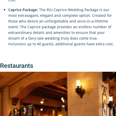
Caprice Package:
The RIU Caprice Wedding Package is our
most extravagant, elegant and complete option. Created for
those who desire an unforgettable and once-in-a-lifetime
event. The Caprice package provides an endless number of
extraordinary details and amenities to ensure that your
dream of a fairy-tale wedding truly does come true.
Inclusions up to 40 guests, additional guests have extra cost.
Restaurants