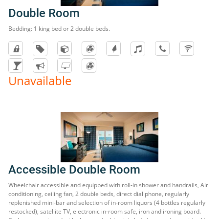
Double Room
Bedding: 1 king bed or 2 double beds.
Unavailable
Accessible Double Room
Wheelchair accessible and equipped with roll-in shower and handrails, Air
conditioning, ceiling fan, 2 double beds, direct dial phone, regularly
replenished mini-bar and selection of in-room liquors (4 bottles regularly
restocked), satellite TV, electronic in-room safe, iron and ironing board.