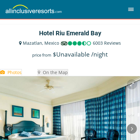
Hotel Riu Emerald Bay
Mazatlan, Mexico
6003 Reviews
$
Unavailable
/night
price from
Photos
On the Map