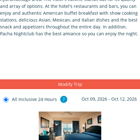
and array of options. At the hotel's restaurants and bars, you can
enjoy and authentic American buffet breakfast with show cooking
stations, delicious Asian, Mexican, and Italian dishes and the best
snack and appetizers throughout the entire day. In addition,
Pacha Nightclub has the best amiance so you can enjoy the night.
Modify Trip
Oct 09, 2026 - Oct 12, 2026
All Inclusive 24 Hours
?