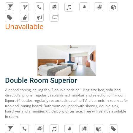
Unavailable
Double Room Superior
Air conditioning, ceiling fan, 2 double beds or 1 king size bed, sofa-bed,
direct dial phone, regularly replenished mini-bar and selection of in-room
liquors (4 bottles regularly restocked), satellite TV, electronic in-room safe,
iron and ironing board. Bathroom equipped with shower, double-sink,
hairdryer and amenities kit. Balcony or terrace. Free wifi service available
in room.