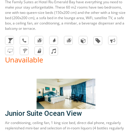
The Family Suites at Hotel Riu Emerald Bay have everything you need to
make your stay unforgettable. These 60 m2 rooms have two bedrooms,
one with two queen-size beds (150x200 cm) and the other with a king-size
bed (200x200 cm), a sofa bed in the lounge area, WiFi, satellite TV, a safe
box, a ceiling fan, air conditioning, a minibar, a beverage dispenser and a
balcony or terrace.
Unavailable
Junior Suite Ocean View
Air conditioning, ceiling fan, 1 king size bed, direct dial phone, regularly
replenished mini-bar and selection of in-room liquors (4 bottles regularly