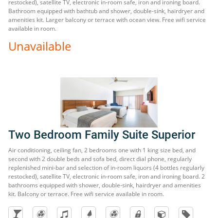
restocked), satellite TV, electronic in-room safe, iron and ironing board.
Bathroom equipped with bathtub and shower, double-sink, hairdryer and
amenities kit. Larger balcony or terrace with ocean view. Free wifi service
available in room.
Unavailable
Two Bedroom Family Suite Superior
Air conditioning, ceiling fan, 2 bedrooms one with 1 king size bed, and
second with 2 double beds and sofa bed, direct dial phone, regularly
replenished mini-bar and selection of in-room liquors (4 bottles regularly
restocked), satellite TV, electronic in-room safe, iron and ironing board. 2
bathrooms equipped with shower, double-sink, hairdryer and amenities
kit. Balcony or terrace. Free wifi service available in room.