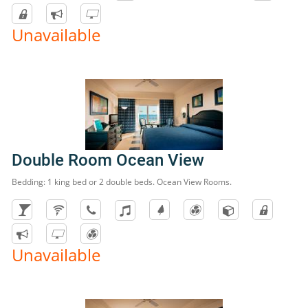
Unavailable
Double Room Ocean View
Bedding: 1 king bed or 2 double beds. Ocean View Rooms.
Unavailable