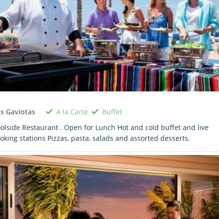
A la Carte
Buffet
s Gaviotas
olside Restaurant . Open for Lunch Hot and cold buffet and live
oking stations Pizzas, pasta, salads and assorted desserts.