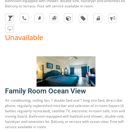
Bathroom equipped with shower, double-sink, hairdryer and amenities kit.
Balcony or terrace. Free wifi service available in room.
Unavailable
Family Room Ocean View
Air conditioning, ceiling fan, 1 double bed and 1 king size bed, direct dial
phone, regularly replenished mini-bar and selection of in-room liquors (4
bottles regularly restocked), satellite TV, electronic in-room safe, iron and
ironing board. Bathroom equipped with bathtub and shower, double-sink,
hairdryer and amenities kit. Balcony or terrace with ocean view. Free wifi
service available in room.