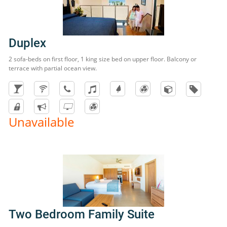
Duplex
2 sofa-beds on first floor, 1 king size bed on upper floor. Balcony or
terrace with partial ocean view.
Unavailable
Two Bedroom Family Suite