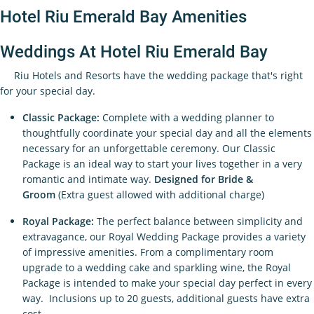
Hotel Riu Emerald Bay Amenities
Weddings At Hotel Riu Emerald Bay
Riu Hotels and Resorts have the wedding package that's right
for your special day.
Classic Package:
Complete with a wedding planner to
thoughtfully coordinate your special day and all the elements
necessary for an unforgettable ceremony. Our Classic
Package is an ideal way to start your lives together in a very
romantic and intimate way.
Designed for Bride &
Groom
(Extra guest allowed with additional charge)
Royal Package:
The perfect balance between simplicity and
extravagance, our Royal Wedding Package provides a variety
of impressive amenities. From a complimentary room
upgrade to a wedding cake and sparkling wine, the Royal
Package is intended to make your special day perfect in every
way. Inclusions up to 20 guests, additional guests have extra
cost.