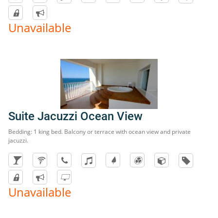
Unavailable
Suite Jacuzzi Ocean View
Bedding: 1 king bed. Balcony or terrace with ocean view and private
jacuzzi.
Unavailable