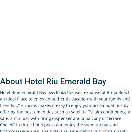
About Hotel Riu Emerald Bay
Hotel Riue Emerald Bay overlooks the vast expanse of Bruja Beach,
an Ideal Place to enjoy an authentic vacation with your family and
friends. 716 rooms makes it easy to enjoy your accomodations by
offering the best amenities such as satellite TV, air conditioning, a
safe, a minibar with dring dispenser and a balcony or terrace.
Cool off in three hotel pools and enjoy the swim up bar and
hydromassage area. The hotel's cuisine stands out for its quality