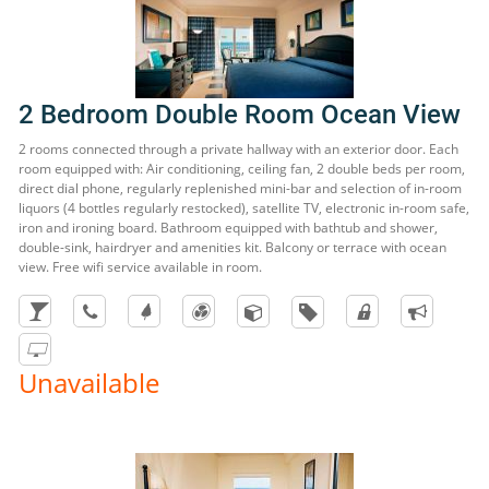
2 Bedroom Double Room Ocean View
2 rooms connected through a private hallway with an exterior door. Each
room equipped with: Air conditioning, ceiling fan, 2 double beds per room,
direct dial phone, regularly replenished mini-bar and selection of in-room
liquors (4 bottles regularly restocked), satellite TV, electronic in-room safe,
iron and ironing board. Bathroom equipped with bathtub and shower,
double-sink, hairdryer and amenities kit. Balcony or terrace with ocean
view. Free wifi service available in room.
Unavailable