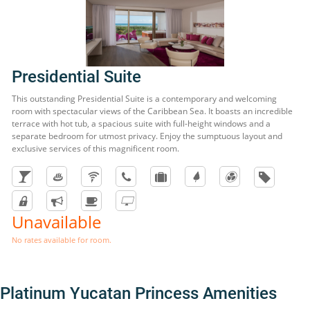
Presidential Suite
This outstanding Presidential Suite is a contemporary and welcoming
room with spectacular views of the Caribbean Sea. It boasts an incredible
terrace with hot tub, a spacious suite with full-height windows and a
separate bedroom for utmost privacy. Enjoy the sumptuous layout and
exclusive services of this magnificent room.
Unavailable
No rates available for room.
Platinum Yucatan Princess Amenities