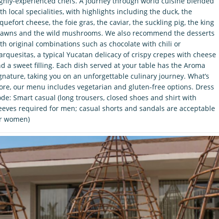
ghly-experienced chefs. A journey through world cuisine blended
th local specialities, with highlights including the duck, the
quefort cheese, the foie gras, the caviar, the suckling pig, the king
awns and the wild mushrooms. We also recommend the desserts
th original combinations such as chocolate with chili or
rquesitas, a typical Yucatan delicacy of crispy crepes with cheese
d a sweet filling. Each dish served at your table has the Aroma
gnature, taking you on an unforgettable culinary journey. What’s
re, our menu includes vegetarian and gluten-free options. Dress
de: Smart casual (long trousers, closed shoes and shirt with
eeves required for men; casual shorts and sandals are acceptable
or women)