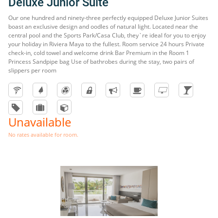
Deluxe Junior Suite
Our one hundred and ninety-three perfectly equipped Deluxe Junior Suites
boast an exclusive design and oodles of natural light. Located near the
central pool and the Sports Park/Casa Club, they`re ideal for you to enjoy
your holiday in Riviera Maya to the fullest. Room service 24 hours Private
check-in, cold towel and welcome drink Bar Premium in the Room 1
Princess Sandpipe bag Use of bathrobes during the stay, two pairs of
slippers per room
Unavailable
No rates available for room.