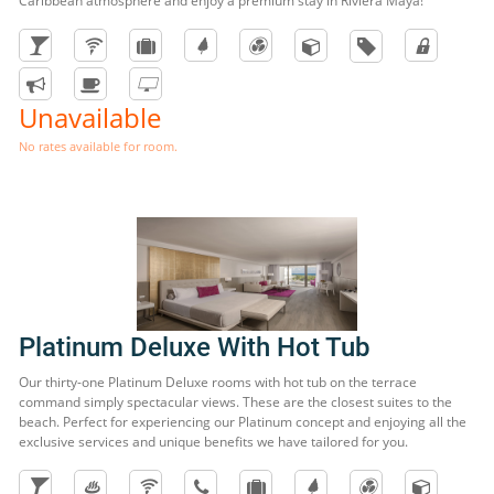
Caribbean atmosphere and enjoy a premium stay in Riviera Maya!
Unavailable
No rates available for room.
Platinum Deluxe With Hot Tub
Our thirty-one Platinum Deluxe rooms with hot tub on the terrace
command simply spectacular views. These are the closest suites to the
beach. Perfect for experiencing our Platinum concept and enjoying all the
exclusive services and unique benefits we have tailored for you.