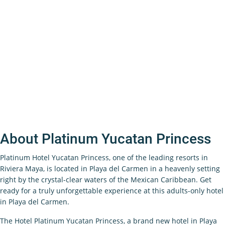
About Platinum Yucatan Princess
Platinum Hotel Yucatan Princess, one of the leading resorts in
Riviera Maya, is located in Playa del Carmen in a heavenly setting
right by the crystal-clear waters of the Mexican Caribbean. Get
ready for a truly unforgettable experience at this adults-only hotel
in Playa del Carmen.
The Hotel Platinum Yucatan Princess, a brand new hotel in Playa