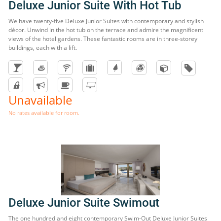
Deluxe Junior Suite With Hot Tub
We have twenty-five Deluxe Junior Suites with contemporary and stylish
décor. Unwind in the hot tub on the terrace and admire the magnificent
views of the hotel gardens. These fantastic rooms are in three-storey
buildings, each with a lift.
Unavailable
No rates available for room.
Deluxe Junior Suite Swimout
The one hundred and eight contemporary Swim-Out Deluxe Junior Suites