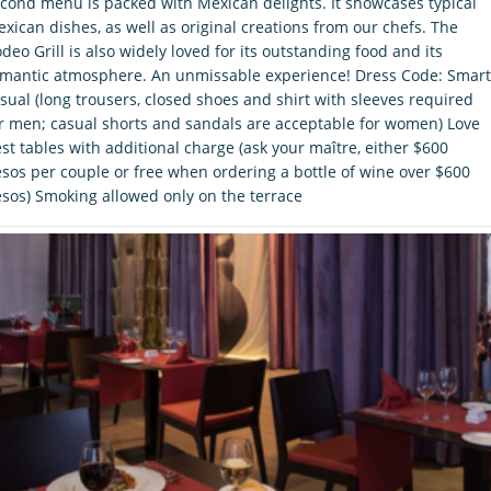
cond menu is packed with Mexican delights. It showcases typical
xican dishes, as well as original creations from our chefs. The
deo Grill is also widely loved for its outstanding food and its
mantic atmosphere. An unmissable experience! Dress Code: Smart
sual (long trousers, closed shoes and shirt with sleeves required
r men; casual shorts and sandals are acceptable for women) Love
st tables with additional charge (ask your maître, either $600
sos per couple or free when ordering a bottle of wine over $600
sos) Smoking allowed only on the terrace