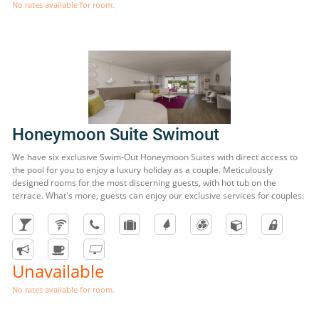
No rates available for room.
Honeymoon Suite Swimout
We have six exclusive Swim-Out Honeymoon Suites with direct access to
the pool for you to enjoy a luxury holiday as a couple. Meticulously
designed rooms for the most discerning guests, with hot tub on the
terrace. What's more, guests can enjoy our exclusive services for couples.
Unavailable
No rates available for room.