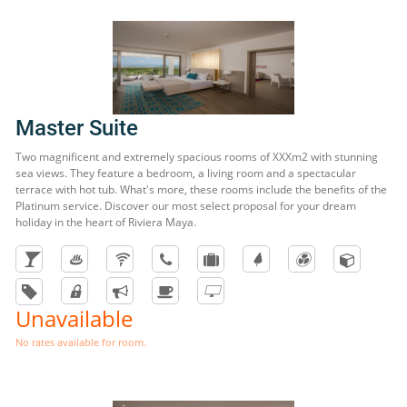
Master Suite
Two magnificent and extremely spacious rooms of XXXm2 with stunning
sea views. They feature a bedroom, a living room and a spectacular
terrace with hot tub. What's more, these rooms include the benefits of the
Platinum service. Discover our most select proposal for your dream
holiday in the heart of Riviera Maya.
Unavailable
No rates available for room.