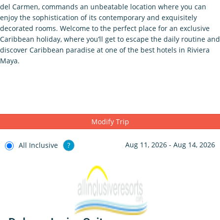
del Carmen, commands an unbeatable location where you can
enjoy the sophistication of its contemporary and exquisitely
decorated rooms. Welcome to the perfect place for an exclusive
Caribbean holiday, where you’ll get to escape the daily routine and
discover Caribbean paradise at one of the best hotels in Riviera
Maya.
Modify Trip
Aug 11, 2026 - Aug 14, 2026
All Inclusive
?