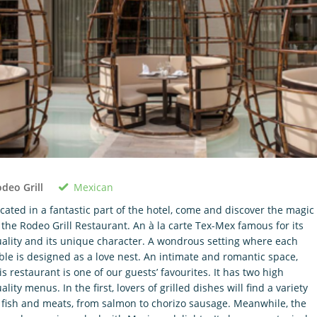
Mexican
deo Grill
cated in a fantastic part of the hotel, come and discover the magic
 the Rodeo Grill Restaurant. An à la carte Tex-Mex famous for its
ality and its unique character. A wondrous setting where each
ble is designed as a love nest. An intimate and romantic space,
is restaurant is one of our guests’ favourites. It has two high
ality menus. In the first, lovers of grilled dishes will find a variety
 fish and meats, from salmon to chorizo sausage. Meanwhile, the