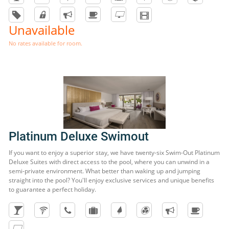
Unavailable
No rates available for room.
Platinum Deluxe Swimout
If you want to enjoy a superior stay, we have twenty-six Swim-Out Platinum
Deluxe Suites with direct access to the pool, where you can unwind in a
semi-private environment. What better than waking up and jumping
straight into the pool? You'll enjoy exclusive services and unique benefits
to guarantee a perfect holiday.