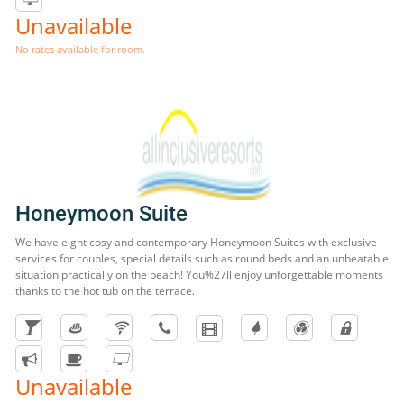
Unavailable
No rates available for room.
Honeymoon Suite
We have eight cosy and contemporary Honeymoon Suites with exclusive
services for couples, special details such as round beds and an unbeatable
situation practically on the beach! You%27ll enjoy unforgettable moments
thanks to the hot tub on the terrace.
Unavailable