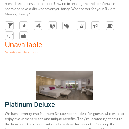
have direct access to the pool. Unwind in an elegant and comfortable
room and take a dip whenever you fancy. What better for your Riviera
Maya getaway?
Unavailable
No rates available for room.
Platinum Deluxe
We have seventy-two Platinum Deluxe rooms, ideal for guests who want to
enjoy exclusive services and unique benefits. They're located right next to
the beach, all the restaurants and spa & wellness centre. Soak up the