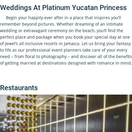
Weddings At Platinum Yucatan Princess
Begin your happily ever after in a place that inspires you’ll
remember beyond pictures. Whether dreaming of an intimate
wedding or extravagant ceremony on the beach, you’ll find the
perfect place and package when you book your special day at one
of Jewel’s all-inclusive resorts in Jamaica. Let us bring your fantasy
to life as our professional event planners take care of your every
need – from floral to photography – and discover all of the benefits
of getting married at destinations designed with romance in mind.
Restaurants