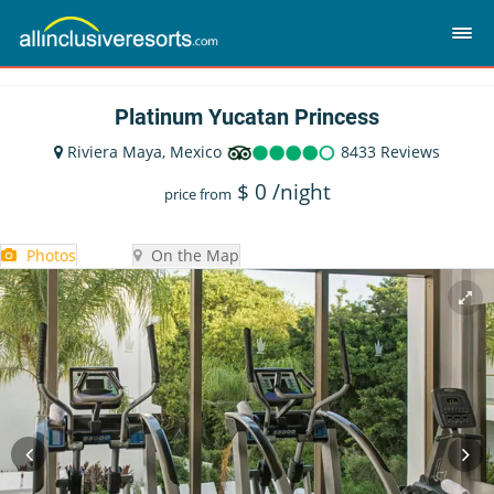
Platinum Yucatan Princess
Riviera Maya, Mexico
8433 Reviews
$
0
/night
price from
Photos
On the Map