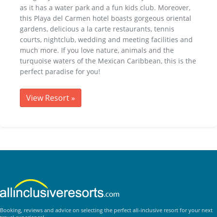
as it has a water park and a fun kids club. Moreover,
this Playa del Carmen hotel boasts gorgeous oriental
gardens, delicious a la carte restaurants, tennis
courts, nightclub, wedding and meeting facilities and
much more. If you love nature, animals and the
turquoise waters of the Mexican Caribbean, this is the
perfect paradise for you!
View Resort
»
Booking, reviews and advice on selecting the perfect all-inclusive resort for your next