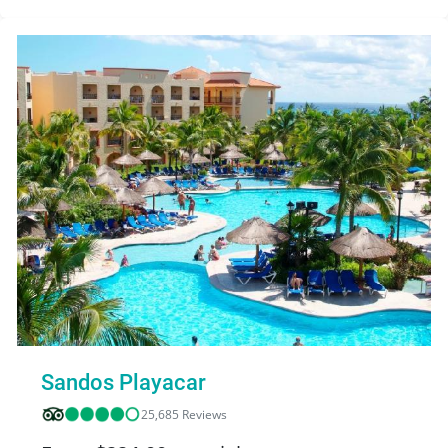
Sandos Playacar
25,685 Reviews