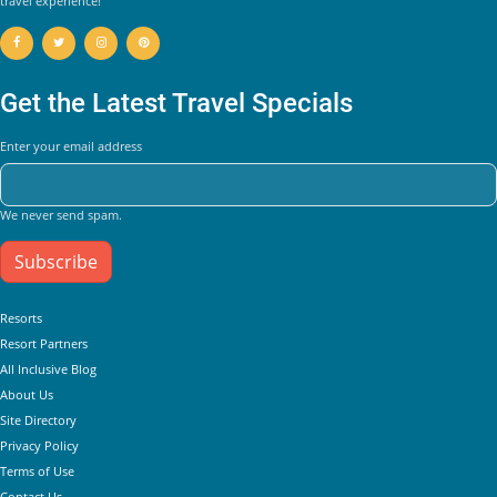
travel experience!
Get the Latest Travel Specials
Enter your email address
We never send spam.
Subscribe
Helpful Links
Resorts
Resort Partners
All Inclusive Blog
About Us
Site Directory
Privacy Policy
Terms of Use
Contact Us