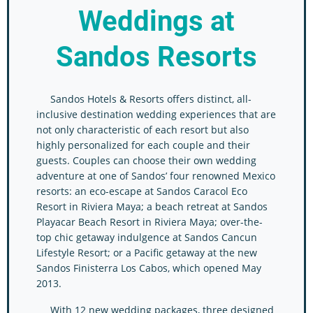
Weddings
at
Sandos Resorts
Sandos Hotels & Resorts offers distinct, all-
inclusive destination wedding experiences that are
not only characteristic of each resort but also
highly personalized for each couple and their
guests. Couples can choose their own wedding
adventure at one of Sandos’ four renowned Mexico
resorts: an eco-escape at Sandos Caracol Eco
Resort in Riviera Maya; a beach retreat at Sandos
Playacar Beach Resort in Riviera Maya; over-the-
top chic getaway indulgence at Sandos Cancun
Lifestyle Resort; or a Pacific getaway at the new
Sandos Finisterra Los Cabos, which opened May
2013.
With 12 new wedding packages, three designed