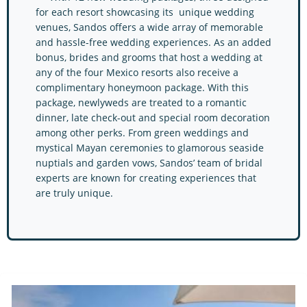
for each resort showcasing its unique wedding
venues, Sandos offers a wide array of memorable
and hassle-free wedding experiences. As an added
bonus, brides and grooms that host a wedding at
any of the four Mexico resorts also receive a
complimentary honeymoon package. With this
package, newlyweds are treated to a romantic
dinner, late check-out and special room decoration
among other perks. From green weddings and
mystical Mayan ceremonies to glamorous seaside
nuptials and garden vows, Sandos’ team of bridal
experts are known for creating experiences that
are truly unique.
Sandos Resorts Resorts