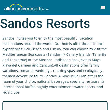
Sandos Resorts
Sandos invites you to enjoy the most beautiful vacation
destinations around the world. Our hotels offer three distinct
experiences: Eco, Beach and Luxury. You can choose to visit the
Mediterranean Sea coasts (Benidorm), Canary Islands (Tenerife
and Lanzarote) or the Mexican Caribbean Sea (Riviera Maya,
Playa del Carmen and Cancun).All destinations offer family
vacations, romantic weddings, relaxing spas and ecologically-
themed adventure tours. Sandos' All-Inclusive Plan offers the
room of your choice, national beverages, specialty restaurants,
international buffet, nightly entertainment, water sports, and
kid's clubs