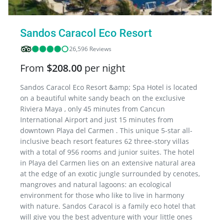
Sandos Caracol Eco Resort
26,596 Reviews
From
$208.00
per night
Sandos Caracol Eco Resort &amp; Spa Hotel is located
on a beautiful white sandy beach on the exclusive
Riviera Maya , only 45 minutes from Cancun
International Airport and just 15 minutes from
downtown Playa del Carmen . This unique 5-star all-
inclusive beach resort features 62 three-story villas
with a total of 956 rooms and junior suites. The hotel
in Playa del Carmen lies on an extensive natural area
at the edge of an exotic jungle surrounded by cenotes,
mangroves and natural lagoons: an ecological
environment for those who like to live in harmony
with nature. Sandos Caracol is a family eco hotel that
will give you the best adventure with your little ones