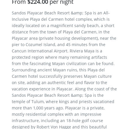
From
$224.00
per night
Sandos Playacar Beach Resort &amp; Spa is an All-
Inclusive Playa del Carmen hotel complex, which is
ideally located on a magnificent sandy beach, a short
distance from the town of Playa del Carmen, in the
Playacar area (private housing development), near the
pier to Cozumel Island, and 45 minutes from the
Cancun International Airport. Riviera Maya is a
protected region where many remaining artifacts
from the fascinating Mayan civilization can be found.
Surrounding ancient Mayan ruins, this Playa del
Carmen hotel successfully preserves Mayan culture
on site, adding an authentic feel and flavor to the
vacation experience in Playacar. Along the coast of the
Sandos Playacar Beach Resort &amp; Spa is the
temple of Tulum, where kings and priests vacationed
more than 1,000 years ago. Playacar is a private,
mostly residential complex with an impressive
infrastructure, including an 18-hole golf course
designed by Robert Von Hagge and this beautiful