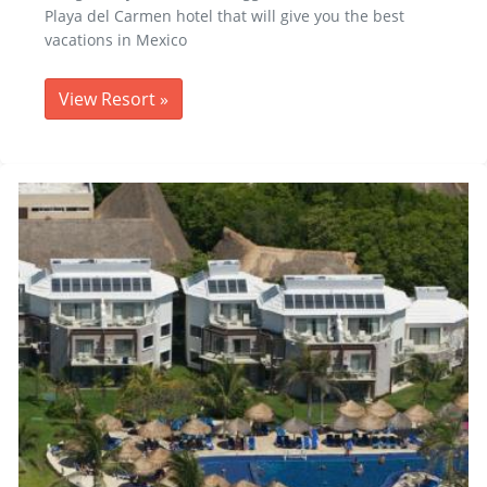
Playa del Carmen hotel that will give you the best
vacations in Mexico
View Resort
»