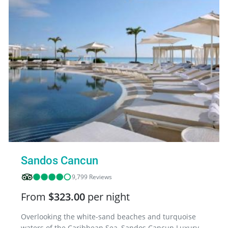
Sandos Cancun
9,799 Reviews
From
$323.00
per night
Overlooking the white-sand beaches and turquoise
waters of the Caribbean Sea, Sandos Cancun Luxury