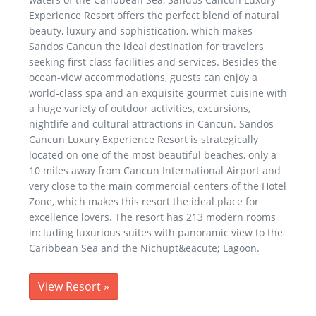
Experience Resort offers the perfect blend of natural
beauty, luxury and sophistication, which makes
Sandos Cancun the ideal destination for travelers
seeking first class facilities and services. Besides the
ocean-view accommodations, guests can enjoy a
world-class spa and an exquisite gourmet cuisine with
a huge variety of outdoor activities, excursions,
nightlife and cultural attractions in Cancun. Sandos
Cancun Luxury Experience Resort is strategically
located on one of the most beautiful beaches, only a
10 miles away from Cancun International Airport and
very close to the main commercial centers of the Hotel
Zone, which makes this resort the ideal place for
excellence lovers. The resort has 213 modern rooms
including luxurious suites with panoramic view to the
Caribbean Sea and the Nichupt&eacute; Lagoon.
View Resort
»