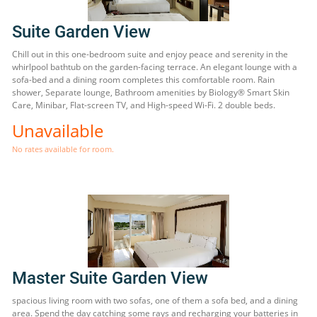
Suite Garden View
Chill out in this one-bedroom suite and enjoy peace and serenity in the
whirlpool bathtub on the garden-facing terrace. An elegant lounge with a
sofa-bed and a dining room completes this comfortable room. Rain
shower, Separate lounge, Bathroom amenities by Biology® Smart Skin
Care, Minibar, Flat-screen TV, and High-speed Wi-Fi. 2 double beds.
Unavailable
No rates available for room.
Master Suite Garden View
spacious living room with two sofas, one of them a sofa bed, and a dining
area. Spend the day catching some rays and recharging your batteries in