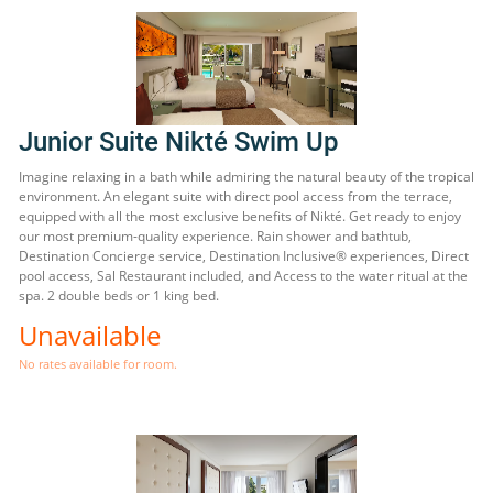
Junior Suite Nikté Swim Up
Imagine relaxing in a bath while admiring the natural beauty of the tropical
environment. An elegant suite with direct pool access from the terrace,
equipped with all the most exclusive benefits of Nikté. Get ready to enjoy
our most premium-quality experience. Rain shower and bathtub,
Destination Concierge service, Destination Inclusive® experiences, Direct
pool access, Sal Restaurant included, and Access to the water ritual at the
spa. 2 double beds or 1 king bed.
Unavailable
No rates available for room.