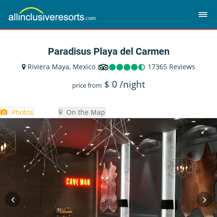
Paradisus Playa del Carmen
Riviera Maya, Mexico
17365 Reviews
$
0
/night
price from
Photos
On the Map