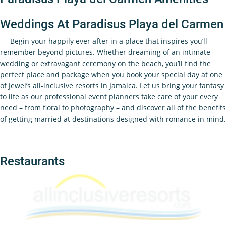
Weddings At Paradisus Playa del Carmen
Begin your happily ever after in a place that inspires you’ll
remember beyond pictures. Whether dreaming of an intimate
wedding or extravagant ceremony on the beach, you’ll find the
perfect place and package when you book your special day at one
of Jewel’s all-inclusive resorts in Jamaica. Let us bring your fantasy
to life as our professional event planners take care of your every
need – from floral to photography – and discover all of the benefits
of getting married at destinations designed with romance in mind.
Restaurants