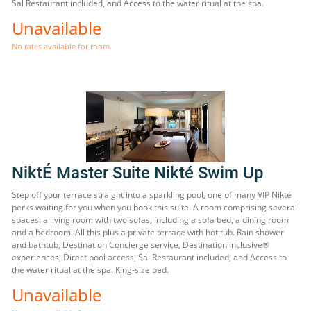
Sal Restaurant included, and Access to the water ritual at the spa.
Unavailable
No rates available for room.
NiktÉ Master Suite Nikté Swim Up
Step off your terrace straight into a sparkling pool, one of many VIP Nikté
perks waiting for you when you book this suite. A room comprising several
spaces: a living room with two sofas, including a sofa bed, a dining room
and a bedroom. All this plus a private terrace with hot tub. Rain shower
and bathtub, Destination Concierge service, Destination Inclusive®
experiences, Direct pool access, Sal Restaurant included, and Access to
the water ritual at the spa. King-size bed.
Unavailable