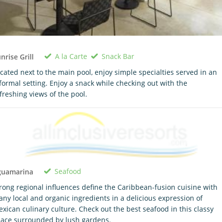
A la Carte
Snack Bar
nrise Grill
cated next to the main pool, enjoy simple specialties served in an
formal setting. Enjoy a snack while checking out with the
freshing views of the pool.
Seafood
guamarina
rong regional influences define the Caribbean-fusion cuisine with
ny local and organic ingredients in a delicious expression of
xican culinary culture. Check out the best seafood in this classy
ace surrounded by lush gardens.