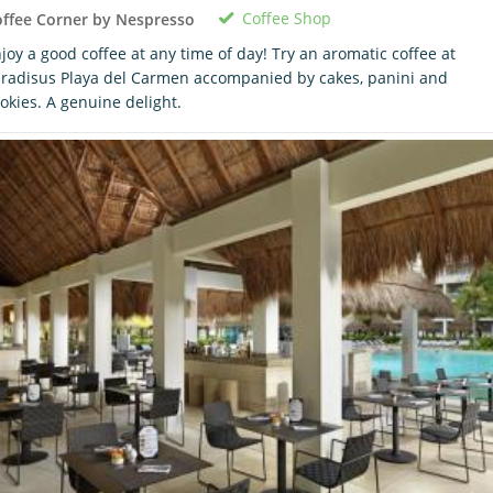
Coffee Shop
ffee Corner by Nespresso
joy a good coffee at any time of day! Try an aromatic coffee at
radisus Playa del Carmen accompanied by cakes, panini and
okies. A genuine delight.