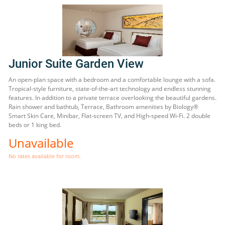
Junior Suite Garden View
An open-plan space with a bedroom and a comfortable lounge with a sofa.
Tropical-style furniture, state-of-the-art technology and endless stunning
features. In addition to a private terrace overlooking the beautiful gardens.
Rain shower and bathtub, Terrace, Bathroom amenities by Biology®
Smart Skin Care, Minibar, Flat-screen TV, and High-speed Wi-Fi. 2 double
beds or 1 king bed.
Unavailable
No rates available for room.