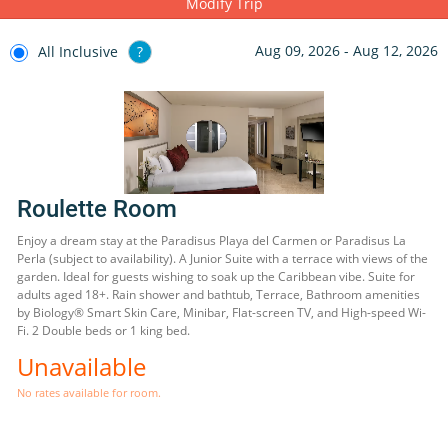
Modify Trip
Aug 09, 2026 - Aug 12, 2026
All Inclusive
?
Roulette Room
Enjoy a dream stay at the Paradisus Playa del Carmen or Paradisus La
Perla (subject to availability). A Junior Suite with a terrace with views of the
garden. Ideal for guests wishing to soak up the Caribbean vibe. Suite for
adults aged 18+. Rain shower and bathtub, Terrace, Bathroom amenities
by Biology® Smart Skin Care, Minibar, Flat-screen TV, and High-speed Wi-
Fi. 2 Double beds or 1 king bed.
Unavailable
No rates available for room.