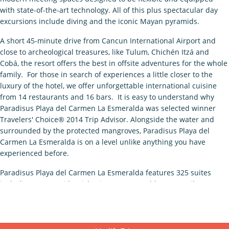
with state-of-the-art technology. All of this plus spectacular day
excursions include diving and the iconic Mayan pyramids.
A short 45-minute drive from Cancun International Airport and
close to archeological treasures, like Tulum, Chichén Itzá and
Cobá, the resort offers the best in offsite adventures for the whole
family. For those in search of experiences a little closer to the
luxury of the hotel, we offer unforgettable international cuisine
from 14 restaurants and 16 bars. It is easy to understand why
Paradisus Playa del Carmen La Esmeralda was selected winner
Travelers' Choice® 2014 Trip Advisor. Alongside the water and
surrounded by the protected mangroves, Paradisus Playa del
Carmen La Esmeralda is on a level unlike anything you have
experienced before.
Paradisus Playa del Carmen La Esmeralda features 325 suites
including two Presidential suites–most notably 120 Family
Concierge suites which allow for two & three bedroom suite
configurations, unique in catering to the luxury family segment.