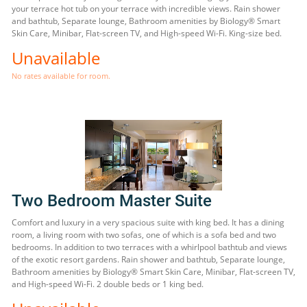
your terrace hot tub on your terrace with incredible views. Rain shower
and bathtub, Separate lounge, Bathroom amenities by Biology® Smart
Skin Care, Minibar, Flat-screen TV, and High-speed Wi-Fi. King-size bed.
Unavailable
No rates available for room.
Two Bedroom Master Suite
Comfort and luxury in a very spacious suite with king bed. It has a dining
room, a living room with two sofas, one of which is a sofa bed and two
bedrooms. In addition to two terraces with a whirlpool bathtub and views
of the exotic resort gardens. Rain shower and bathtub, Separate lounge,
Bathroom amenities by Biology® Smart Skin Care, Minibar, Flat-screen TV,
and High-speed Wi-Fi. 2 double beds or 1 king bed.