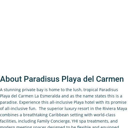
About Paradisus Playa del Carmen
A stunning private bay is home to the lush, tropical Paradisus
Playa del Carmen La Esmeralda and as the name states this is a
paradise. Experience this all-inclusive Playa hotel with its promise
of all-inclusive fun. The superior luxury resort in the Riviera Maya
combines a breathtaking Caribbean setting with world-class
facilities, including Family Concierge, YHI spa treatments, and
modern meeting spaces designed to be flexible and equipped