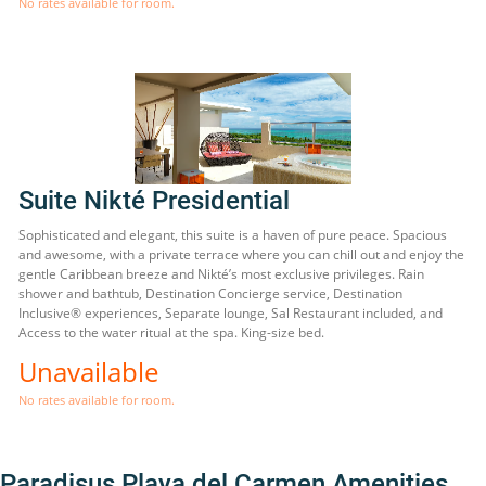
No rates available for room.
Suite Nikté Presidential
Sophisticated and elegant, this suite is a haven of pure peace. Spacious
and awesome, with a private terrace where you can chill out and enjoy the
gentle Caribbean breeze and Nikté’s most exclusive privileges. Rain
shower and bathtub, Destination Concierge service, Destination
Inclusive® experiences, Separate lounge, Sal Restaurant included, and
Access to the water ritual at the spa. King-size bed.
Unavailable
No rates available for room.
Paradisus Playa del Carmen Amenities