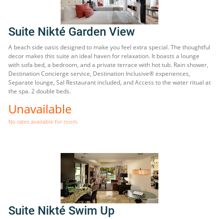
Suite Nikté Garden View
A beach side oasis designed to make you feel extra special. The thoughtful
decor makes this suite an ideal haven for relaxation. It boasts a lounge
with sofa bed, a bedroom, and a private terrace with hot tub. Rain shower,
Destination Concierge service, Destination Inclusive® experiences,
Separate lounge, Sal Restaurant included, and Access to the water ritual at
the spa. 2 double beds.
Unavailable
No rates available for room.
Suite Nikté Swim Up