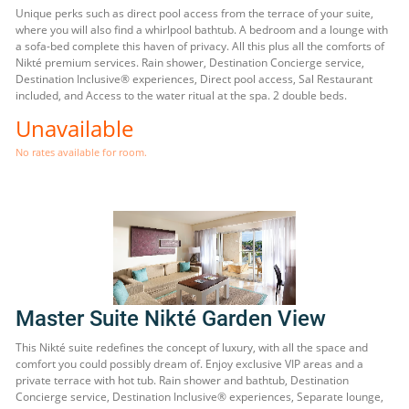
Unique perks such as direct pool access from the terrace of your suite,
where you will also find a whirlpool bathtub. A bedroom and a lounge with
a sofa-bed complete this haven of privacy. All this plus all the comforts of
Nikté premium services. Rain shower, Destination Concierge service,
Destination Inclusive® experiences, Direct pool access, Sal Restaurant
included, and Access to the water ritual at the spa. 2 double beds.
Unavailable
No rates available for room.
Master Suite Nikté Garden View
This Nikté suite redefines the concept of luxury, with all the space and
comfort you could possibly dream of. Enjoy exclusive VIP areas and a
private terrace with hot tub. Rain shower and bathtub, Destination
Concierge service, Destination Inclusive® experiences, Separate lounge,