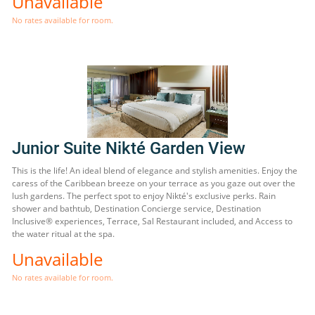
Unavailable
No rates available for room.
Junior Suite Nikté Garden View
This is the life! An ideal blend of elegance and stylish amenities. Enjoy the
caress of the Caribbean breeze on your terrace as you gaze out over the
lush gardens. The perfect spot to enjoy Nikté's exclusive perks. Rain
shower and bathtub, Destination Concierge service, Destination
Inclusive® experiences, Terrace, Sal Restaurant included, and Access to
the water ritual at the spa.
Unavailable
No rates available for room.