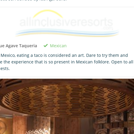
Mexican
ue Agave Taqueria
 Mexico, eating a taco is considered an art. Dare to try them and
ve the experience that is so present in Mexican folklore. Open to all
ests.