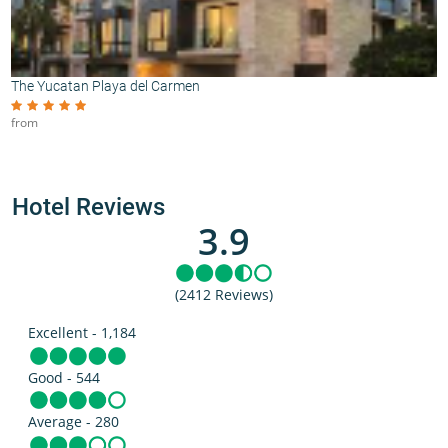
The Yucatan Playa del Carmen
from
Hotel Reviews
3.9
(2412 Reviews)
Excellent - 1,184
Good - 544
Average - 280