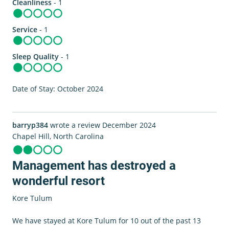
Cleanliness
- 1
Service
- 1
Sleep Quality
- 1
Date of Stay: October 2024
barryp384
wrote a review December 2024
Chapel Hill, North Carolina
Management has destroyed a
wonderful resort
Kore Tulum
We have stayed at Kore Tulum for 10 out of the past 13