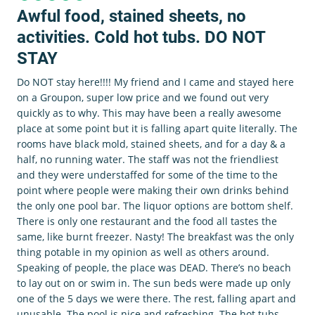
Awful food, stained sheets, no
activities. Cold hot tubs. DO NOT
STAY
Do NOT stay here!!!! My friend and I came and stayed here
on a Groupon, super low price and we found out very
quickly as to why. This may have been a really awesome
place at some point but it is falling apart quite literally. The
rooms have black mold, stained sheets, and for a day & a
half, no running water. The staff was not the friendliest
and they were understaffed for some of the time to the
point where people were making their own drinks behind
the only one pool bar. The liquor options are bottom shelf.
There is only one restaurant and the food all tastes the
same, like burnt freezer. Nasty! The breakfast was the only
thing potable in my opinion as well as others around.
Speaking of people, the place was DEAD. There’s no beach
to lay out on or swim in. The sun beds were made up only
one of the 5 days we were there. The rest, falling apart and
unusable. The pool is nice and refreshing. The hot tubs