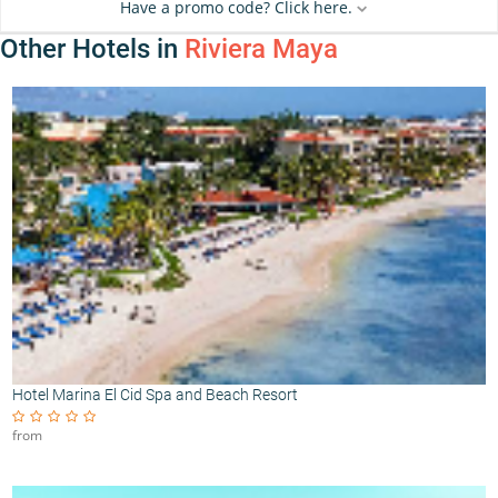
Have a promo code? Click here.
Other Hotels in
Riviera Maya
Hotel Marina El Cid Spa and Beach Resort
from