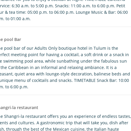
rvice: 6:30 a.m. to 5:00 p.m. Snacks: 11:00 a.m. to 6:00 p.m. Petit
ur & tea time: 05:00 p.m. to 06:00 p.m. Lounge Music & Bar: 06:00
m. to 01:00 a.m.
e pool Bar
e pool bar of our Adults Only boutique hotel in Tulum is the
rfect meeting point for having a cocktail, a soft drink or a snack in
e swimming pool area, while sunbathing under the fabulous sun
 the Caribbean in an informal and relaxing ambiance. It is a
easant, quiet area with lounge-style decoration, balinese beds and
unique menu of cocktails and snacks. TIMETABLE Snack Bar: 10:00
m. to 6:00 p.m.
angri-la restaurant
e Shangri-la restaurant offers you an experience of endless tastes,
ents and cultures. A gastronomic trip that will take you, dish after
sh, through the best of the Mexican cuisine, the Italian haute