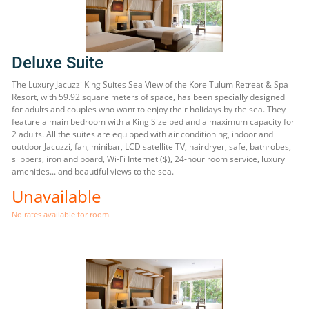
Deluxe Suite
The Luxury Jacuzzi King Suites Sea View of the Kore Tulum Retreat & Spa
Resort, with 59.92 square meters of space, has been specially designed
for adults and couples who want to enjoy their holidays by the sea. They
feature a main bedroom with a King Size bed and a maximum capacity for
2 adults. All the suites are equipped with air conditioning, indoor and
outdoor Jacuzzi, fan, minibar, LCD satellite TV, hairdryer, safe, bathrobes,
slippers, iron and board, Wi-Fi Internet ($), 24-hour room service, luxury
amenities... and beautiful views to the sea.
Unavailable
No rates available for room.