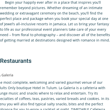
Begin your happily ever after in a place that inspires you’ll
remember beyond pictures. Whether dreaming of an intimate
wedding or extravagant ceremony on the beach, you’ll find the
perfect place and package when you book your special day at one
of Jewel’s all-inclusive resorts in Jamaica. Let us bring your fantasy
to life as our professional event planners take care of your every
need – from floral to photography – and discover all of the benefits
of getting married at destinations designed with romance in mind.
Restaurants
 Galeria
e most complete, welcoming and varied gourmet venue of our
ults Only boutique Hotel in Tulum. La Galeria is a cafeteria with
unge music and snacks where to relax and entertain. Try its
ecialties of coffees, teas, pastries, varied breads and cookies. In its
nu you will also find typical salty snacks, bites and the perfect
biance for you to enjoy a cocktail at night. TIMETABLE Cafeteria