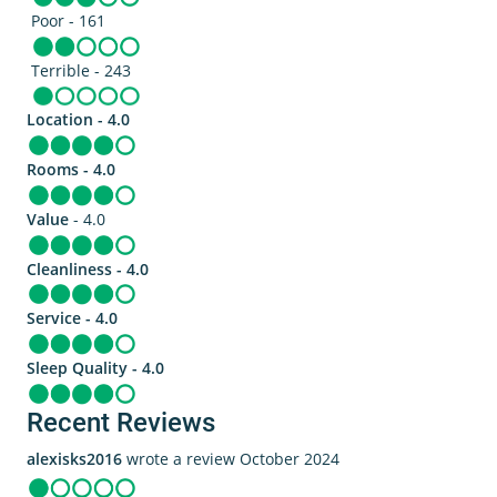
Poor - 161
Terrible - 243
Location - 4.0
Rooms - 4.0
Value
- 4.0
Cleanliness - 4.0
Service - 4.0
Sleep Quality - 4.0
Recent Reviews
alexisks2016
wrote a review October 2024