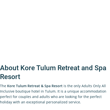
About Kore Tulum Retreat and Spa
Resort
The
Kore Tulum Retreat & Spa Resort
is the only Adults Only All
Inclusive boutique hotel in Tulum. It is a unique accommodation
perfect for couples and adults who are looking for the perfect
holiday with an exceptional personalized service.