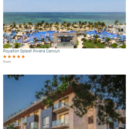
Royalton Splash Riviera Cancun
from