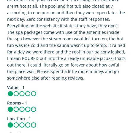
aren’t hot at all. The pool and hot tub also closed at 7
according to one person and then they were open later the
next day. Zero consistency with the staff responses.
Everything on the website it states they have, they don’t.
The spa packages come with use of the amenities inside
the spa however the steam room wouldn’t turn on, the hot
tub was ice cold and the sauna wasn’t up to temp. It rained
for a day we were there and the roof in our balcony leaked,
I mean POURED out into the already unusable jacuzzi that’s
out there. I could literally go on forever about how awful
the place was. Please spend a little more money, and go
somewhere else after reading reviews.
Value
- 1
Rooms
- 1
Location
- 1