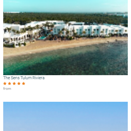
The Sens Tulum Riviera
from