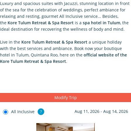
Luxury and spacious suites with Jacuzzi, stunning location in front
of the sea for the celebration of weddings, perfect ambiance for
relaxing and resting, gourmet All Inclusive service... Besides,
the
Kore Tulum Retreat & Spa Resort
is a
spa hotel in Tulum
, the
ideal destination for recovering the wellness of body and mind.
Live in the
Kore Tulum Retreat & Spa Resort
a unique holiday
with the best services and ambiance. Book now your boutique
hotel in Tulum, Quintana Roo, here on the
official website of the
Kore Tulum Retreat & Spa Resort
.
Modify Trip
Aug 11, 2026 - Aug 14, 2026
All Inclusive
?