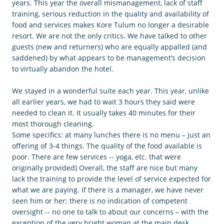
years. This year the overall mismanagement, lack of staff
training, serious reduction in the quality and availability of
food and services makes Kore Tulum no longer a desirable
resort. We are not the only critics. We have talked to other
guests (new and returners) who are equally appalled (and
saddened) by what appears to be management’s decision
to virtually abandon the hotel.
We stayed in a wonderful suite each year. This year, unlike
all earlier years, we had to wait 3 hours they said were
needed to clean it. It usually takes 40 minutes for their
most thorough cleaning.
Some specifics: at many lunches there is no menu – just an
offering of 3-4 things. The quality of the food available is
poor. There are few services -- yoga, etc. that were
originally provided) Overall, the staff are nice but many
lack the training to provide the level of service expected for
what we are paying. If there is a manager, we have never
seen him or her; there is no indication of competent
oversight -- no one to talk to about our concerns – with the
exception of the very bright woman at the main desk.