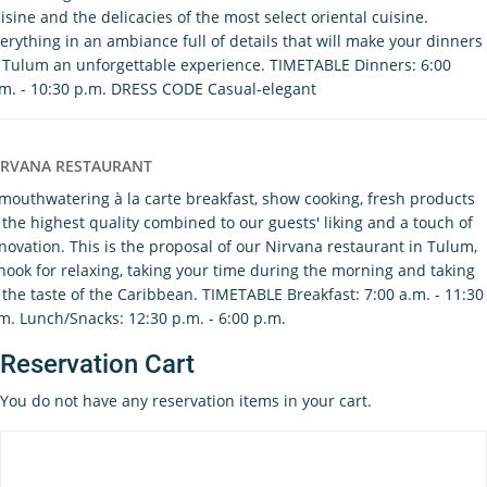
isine and the delicacies of the most select oriental cuisine.
erything in an ambiance full of details that will make your dinners
 Tulum an unforgettable experience. TIMETABLE Dinners: 6:00
m. - 10:30 p.m. DRESS CODE Casual-elegant
IRVANA RESTAURANT
mouthwatering à la carte breakfast, show cooking, fresh products
 the highest quality combined to our guests' liking and a touch of
novation. This is the proposal of our Nirvana restaurant in Tulum,
nook for relaxing, taking your time during the morning and taking
 the taste of the Caribbean. TIMETABLE Breakfast: 7:00 a.m. - 11:30
m. Lunch/Snacks: 12:30 p.m. - 6:00 p.m.
Reservation Cart
You do not have any reservation items in your cart.