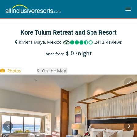
Kore Tulum Retreat and Spa Resort
Riviera Maya, Mexico
2412 Reviews
$
0
/night
price from
Photos
On the Map