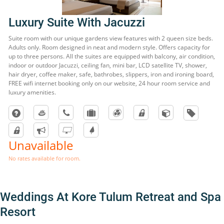
Luxury Suite With Jacuzzi
Suite room with our unique gardens view features with 2 queen size beds.
Adults only. Room designed in neat and modern style. Offers capacity for
up to three persons. All the suites are equipped with balcony, air condition,
indoor or outdoor Jacuzzi, ceiling fan, mini bar, LCD satellite TV, shower,
hair dryer, coffee maker, safe, bathrobes, slippers, iron and ironing board,
FREE wifi internet booking only on our website, 24 hour room service and
luxury amenities.
Unavailable
No rates available for room.
Weddings At Kore Tulum Retreat and Spa
Resort