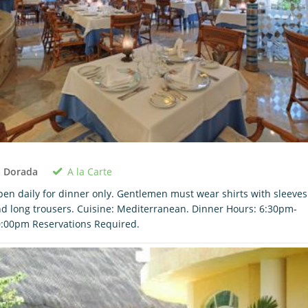
A la Carte
a Dorada
en daily for dinner only. Gentlemen must wear shirts with sleeves
d long trousers. Cuisine: Mediterranean. Dinner Hours: 6:30pm-
:00pm Reservations Required.