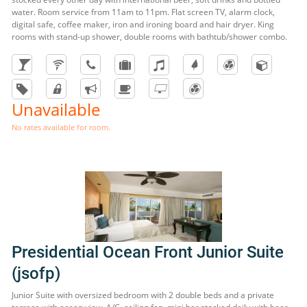
water. Room service from 11am to 11pm. Flat screen TV, alarm clock,
digital safe, coffee maker, iron and ironing board and hair dryer. King
rooms with stand-up shower, double rooms with bathtub/shower combo.
Unavailable
No rates available for room.
Presidential Ocean Front Junior Suite
(jsofp)
Junior Suite with oversized bedroom with 2 double beds and a private