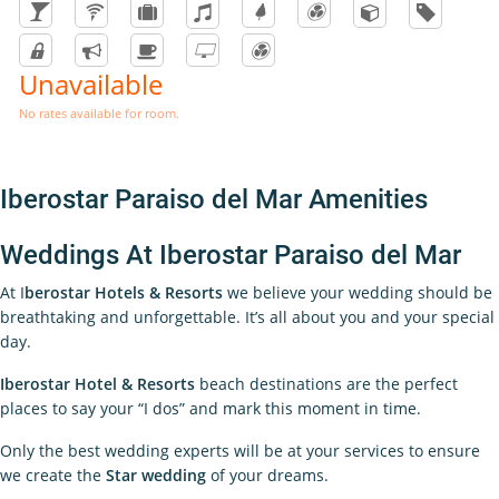
Unavailable
No rates available for room.
Iberostar Paraiso del Mar Amenities
Weddings At Iberostar Paraiso del Mar
At I
berostar Hotels & Resorts
we believe your wedding should be
breathtaking and unforgettable. It’s all about you and your special
day.
Iberostar Hotel & Resorts
beach destinations are the perfect
places to say your “I dos” and mark this moment in time.
Only the best wedding experts will be at your services to ensure
we create the
Star wedding
of your dreams.