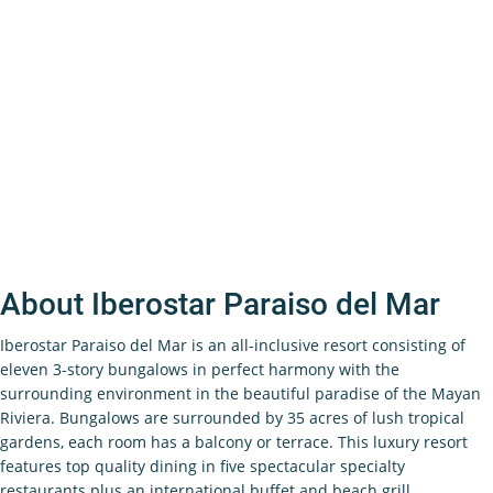
About Iberostar Paraiso del Mar
Iberostar Paraiso del Mar is an all-inclusive resort consisting of
eleven 3-story bungalows in perfect harmony with the
surrounding environment in the beautiful paradise of the Mayan
Riviera. Bungalows are surrounded by 35 acres of lush tropical
gardens, each room has a balcony or terrace. This luxury resort
features top quality dining in five spectacular specialty
restaurants plus an international buffet and beach grill.