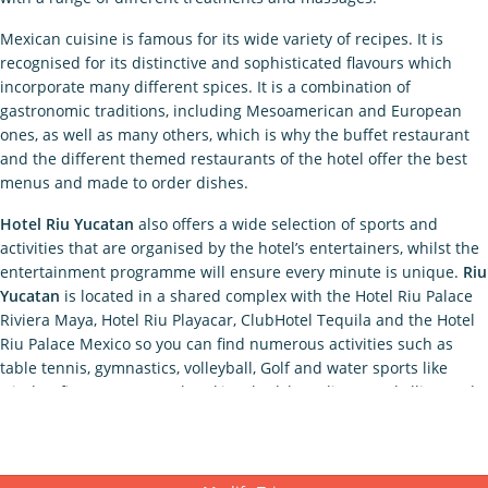
Mexican cuisine is famous for its wide variety of recipes. It is
recognised for its distinctive and sophisticated flavours which
incorporate many different spices. It is a combination of
gastronomic traditions, including Mesoamerican and European
ones, as well as many others, which is why the buffet restaurant
and the different themed restaurants of the hotel offer the best
menus and made to order dishes.
Hotel Riu Yucatan
also offers a wide selection of sports and
activities that are organised by the hotel’s entertainers, whilst the
entertainment programme will ensure every minute is unique.
Riu
Yucatan
is located in a shared complex with the Hotel Riu Palace
Riviera Maya, Hotel Riu Playacar, ClubHotel Tequila and the Hotel
Riu Palace Mexico so you can find numerous activities such as
table tennis, gymnastics, volleyball, Golf and water sports like
windsurfing, catamaran, kayaking, bodyboarding, snorkelling and
much more. At night we invite you to watch shows and listen to
live music or visit the “La Piñata” club where you can dance to the
best beats. Your children can also participate in the exclusive Riu
Land entertainment programme where they can do crafts and