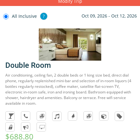
Modify Trip
activities with other children.
Oct 09, 2026 - Oct 12, 2026
All Inclusive
?
Double Room
Air conditioning, ceiling fan, 2 double beds or 1 king size bed, direct dial
phone, regularly replenished mini-bar and selection of in-room liquors (4
bottles regularly restocked), coffee maker, satellite flat-screen TV,
electronic in-room safe, iron and ironing board. Bathroom equipped with
shower, hairdryer and amenities. Balcony or terrace. Free wifi service
available in room.
$688.80