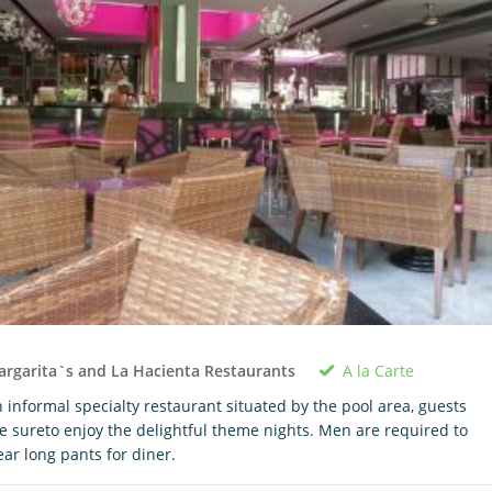
A la Carte
rgarita`s and La Hacienta Restaurants
 informal specialty restaurant situated by the pool area, guests
e sureto enjoy the delightful theme nights. Men are required to
ar long pants for diner.