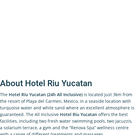
About Hotel Riu Yucatan
The
Hotel Riu Yucatan (24h All Inclusive)
is located just 3km from
the resort of Playa del Carmen, Mexico, in a seaside location with
turquoise water and white sand where an excellent atmosphere is
guaranteed. The All Inclusive
Hotel Riu Yucatan
offers the best
facilities, including two fresh water swimming pools, two Jacuzzis,
a solarium terrace, a gym and the “Renova Spa” wellness centre
with a range of different treatments and massages.