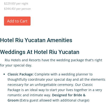
$229.60/ per night
$344.40/ per person
Add to Cart
Hotel Riu Yucatan Amenities
Weddings At Hotel Riu Yucatan
Riu Hotels and Resorts have the wedding package that's right
for your special day.
Classic Package:
Complete with a wedding planner to
thoughtfully coordinate your special day and all the elements
necessary for an unforgettable ceremony. Our Classic
Package is an ideal way to start your lives together in a very
romantic and intimate way.
Designed for Bride &
Groom
(Extra guest allowed with additional charge)