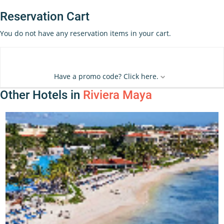
Reservation Cart
You do not have any reservation items in your cart.
Have a promo code? Click here.
Other Hotels in
Riviera Maya