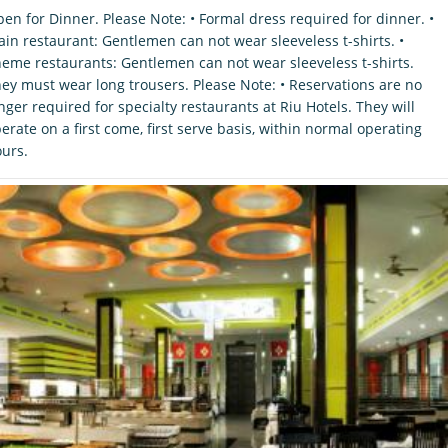
en for Dinner. Please Note: • Formal dress required for dinner. •
in restaurant: Gentlemen can not wear sleeveless t-shirts. •
eme restaurants: Gentlemen can not wear sleeveless t-shirts.
ey must wear long trousers. Please Note: • Reservations are no
nger required for specialty restaurants at Riu Hotels. They will
erate on a first come, first serve basis, within normal operating
urs.