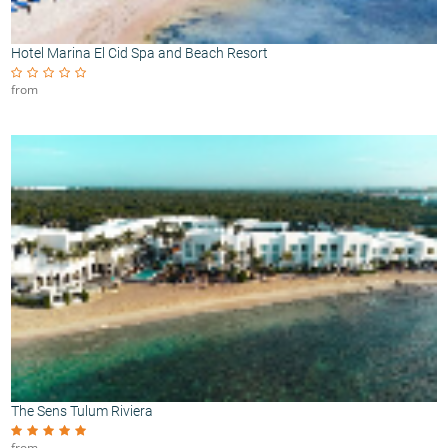
Hotel Marina El Cid Spa and Beach Resort
from
The Sens Tulum Riviera
from