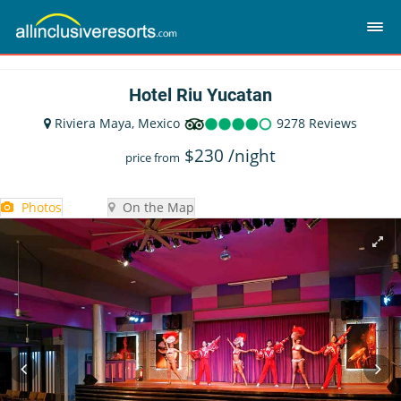
Hotel Riu Yucatan
Riviera Maya, Mexico
9278 Reviews
$
230
/night
price from
Photos
On the Map