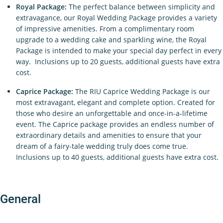
Royal Package:
The perfect balance between simplicity and
extravagance, our Royal Wedding Package provides a variety
of impressive amenities. From a complimentary room
upgrade to a wedding cake and sparkling wine, the Royal
Package is intended to make your special day perfect in every
way. Inclusions up to 20 guests, additional guests have extra
cost.
Caprice Package:
The RIU Caprice Wedding Package is our
most extravagant, elegant and complete option. Created for
those who desire an unforgettable and once-in-a-lifetime
event. The Caprice package provides an endless number of
extraordinary details and amenities to ensure that your
dream of a fairy-tale wedding truly does come true.
Inclusions up to 40 guests, additional guests have extra cost.
General