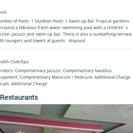
ools
mber of Pools: 1 Outdoor Pools: 1 Swim-up Bar Tropical gardens
rround a fabulous fresh-water swimming pool with a children`s
ction, jacuzzi and swim up bar. There is also a sunbathing-terrace
th loungers and towels at guests` disposal.
alth Club/Spa
robics: Complimentary Jacuzzi: Complimentary Nautilus
uipment: Complimentary Manicure / Pedicure: Additional Charge
cials: Additional Charge
Restaurants