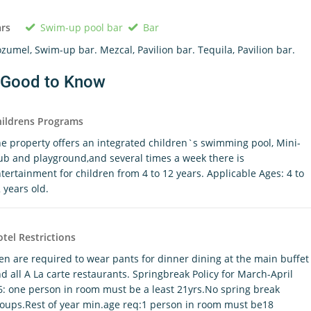
Swim-up pool bar
Bar
rs
zumel, Swim-up bar. Mezcal, Pavilion bar. Tequila, Pavilion bar.
Good to Know
ildrens Programs
e property offers an integrated children`s swimming pool, Mini-
ub and playground,and several times a week there is
tertainment for children from 4 to 12 years. Applicable Ages: 4 to
 years old.
tel Restrictions
n are required to wear pants for dinner dining at the main buffet
d all A La carte restaurants. Springbreak Policy for March-April
6: one person in room must be a least 21yrs.No spring break
oups.Rest of year min.age req:1 person in room must be18