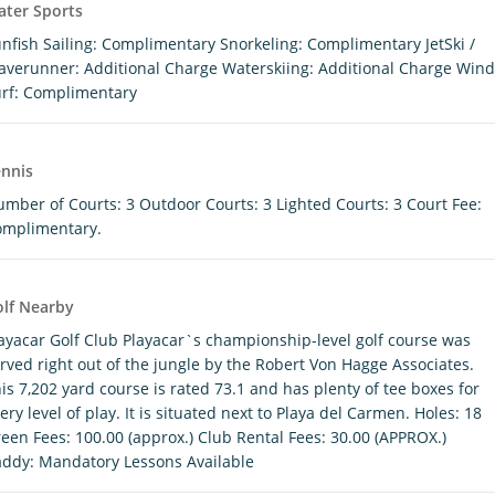
ter Sports
nfish Sailing: Complimentary Snorkeling: Complimentary JetSki /
verunner: Additional Charge Waterskiing: Additional Charge Wind
rf: Complimentary
nnis
mber of Courts: 3 Outdoor Courts: 3 Lighted Courts: 3 Court Fee:
omplimentary.
lf Nearby
ayacar Golf Club Playacar`s championship-level golf course was
rved right out of the jungle by the Robert Von Hagge Associates.
is 7,202 yard course is rated 73.1 and has plenty of tee boxes for
ery level of play. It is situated next to Playa del Carmen. Holes: 18
een Fees: 100.00 (approx.) Club Rental Fees: 30.00 (APPROX.)
ddy: Mandatory Lessons Available