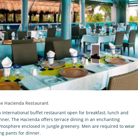
he Hacienda Restaurant
 International buffet restaurant open for breakfast, lunch and
nner, The Hacienda offers terrace dining in an enchanting
mosphere enclosed in jungle greenery. Men are required to wear
ng pants for dinner.