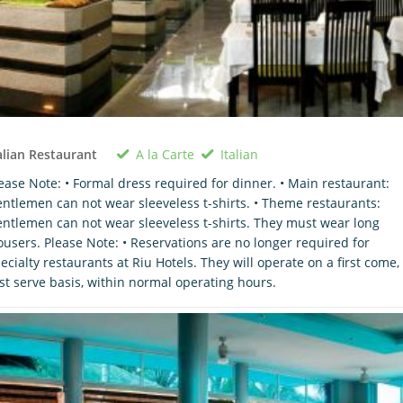
A la Carte
Italian
alian Restaurant
ease Note: • Formal dress required for dinner. • Main restaurant:
ntlemen can not wear sleeveless t-shirts. • Theme restaurants:
ntlemen can not wear sleeveless t-shirts. They must wear long
ousers. Please Note: • Reservations are no longer required for
ecialty restaurants at Riu Hotels. They will operate on a first come,
rst serve basis, within normal operating hours.