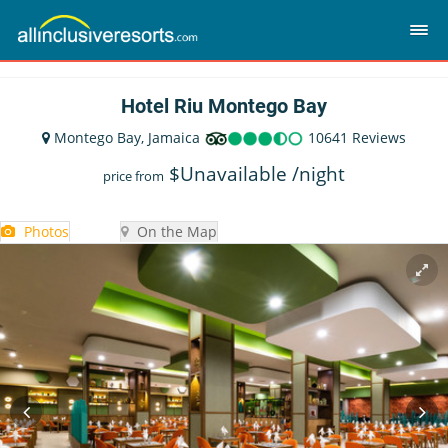
Hotel Riu Montego Bay
Montego Bay, Jamaica
10641 Reviews
$
Unavailable
/night
price from
Photos
On the Map