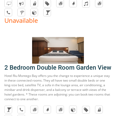
Unavailable
2 Bedroom Double Room Garden View
Hotel Riu Montego Bay offers you the change to experience a unique stay
in these connected rooms. They all have two small double beds or one
king-size bed, satellite TV, a sofa in the lounge area, air conditioning, a
minibar and drink dispenser, and a balcony or terrace with views of the
hotel gardens. * These rooms are adjoining: you can book two rooms that
connect to one another.