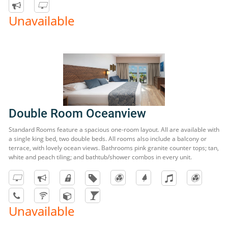
Unavailable
Double Room Oceanview
Standard Rooms feature a spacious one-room layout. All are available with
a single king bed, two double beds. All rooms also include a balcony or
terrace, with lovely ocean views. Bathrooms pink granite counter tops; tan,
white and peach tiling; and bathtub/shower combos in every unit.
Unavailable