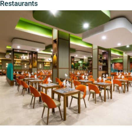
Restaurants