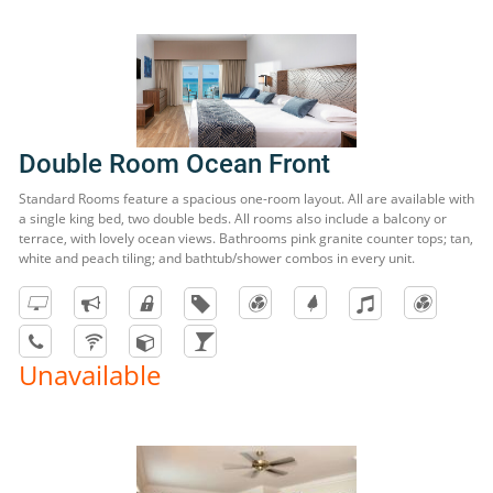
Double Room Ocean Front
Standard Rooms feature a spacious one-room layout. All are available with
a single king bed, two double beds. All rooms also include a balcony or
terrace, with lovely ocean views. Bathrooms pink granite counter tops; tan,
white and peach tiling; and bathtub/shower combos in every unit.
Unavailable