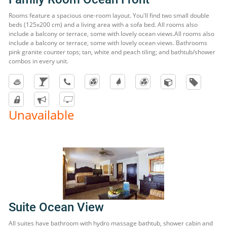
Rooms feature a spacious one-room layout. You'll find two small double
beds (125x200 cm) and a living area with a sofa bed. All rooms also
include a balcony or terrace, some with lovely ocean views.All rooms also
include a balcony or terrace, some with lovely ocean views. Bathrooms
pink granite counter tops; tan, white and peach tiling; and bathtub/shower
combos in every unit.
Unavailable
Suite Ocean View
All suites have bathroom with hydro massage bathtub, shower cabin and