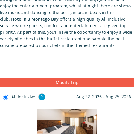
enjoy the entertainment program, whilst at night there are shows,
live music and dancing to the best Jamaican beats in the
club.
Hotel Riu Montego Bay
offers a high quality All Inclusive
service where guests, comfort and entertainment are given top
priority. As part of this, you’ll have the opportunity to enjoy a wide
variety of dishes in the buffet restaurant and sample the best
cuisine prepared by our chefs in the themed restaurants.
Modify Trip
Aug 22, 2026 - Aug 25, 2026
All Inclusive
?