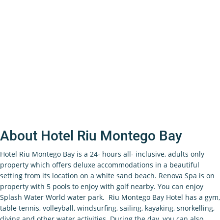
About Hotel Riu Montego Bay
Hotel Riu Montego Bay is a 24- hours all- inclusive, adults only
property which offers deluxe accommodations in a beautiful
setting from its location on a white sand beach. Renova Spa is on
property with 5 pools to enjoy with golf nearby. You can enjoy
Splash Water World water park. Riu Montego Bay Hotel has a gym,
table tennis, volleyball, windsurfing, sailing, kayaking, snorkelling,
diving and other water activities. During the day, you can also