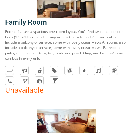
Family Room
Rooms feature a spacious one-room layout. You'll find two small double
beds (125x200 cm) and a living area with a sofa bed. All rooms also
include a balcony or terrace, some with lovely ocean views.All rooms also
include a balcony or terrace, some with lovely ocean views. Bathrooms
pink granite counter tops; tan, white and peach tiling; and bathtub/shower
combos in every unit.
Unavailable