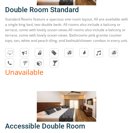
Double Room Standard
Standard Rooms feature a spacious one-room layout. All are available with
a single king bed, two double beds. All rooms also include a balcony or
terrace, some with lovely ocean views.All rooms also include a balcony or
terrace, some with lovely ocean views. Bathrooms pink granite counter
tops; tan, white and peach tiling; and bathtub/shower combos in every unit.
Unavailable
Accessible Double Room