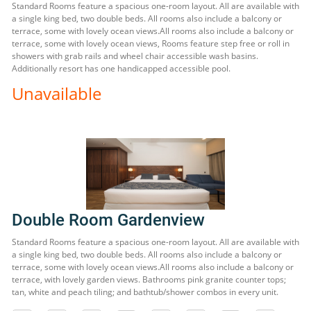
Standard Rooms feature a spacious one-room layout. All are available with
a single king bed, two double beds. All rooms also include a balcony or
terrace, some with lovely ocean views.All rooms also include a balcony or
terrace, some with lovely ocean views, Rooms feature step free or roll in
showers with grab rails and wheel chair accessible wash basins.
Additionally resort has one handicapped accessible pool.
Unavailable
Double Room Gardenview
Standard Rooms feature a spacious one-room layout. All are available with
a single king bed, two double beds. All rooms also include a balcony or
terrace, some with lovely ocean views.All rooms also include a balcony or
terrace, with lovely garden views. Bathrooms pink granite counter tops;
tan, white and peach tiling; and bathtub/shower combos in every unit.