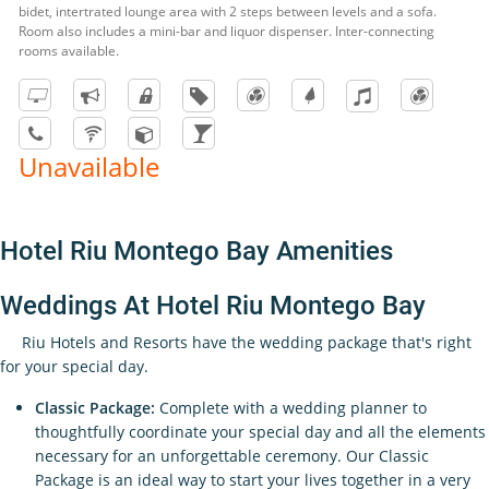
bidet, intertrated lounge area with 2 steps between levels and a sofa.
Room also includes a mini-bar and liquor dispenser. Inter-connecting
rooms available.
Unavailable
Hotel Riu Montego Bay Amenities
Weddings At Hotel Riu Montego Bay
Riu Hotels and Resorts have the wedding package that's right
for your special day.
Classic Package:
Complete with a wedding planner to
thoughtfully coordinate your special day and all the elements
necessary for an unforgettable ceremony. Our Classic
Package is an ideal way to start your lives together in a very