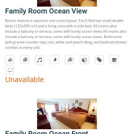
Family Room Ocean View
Rooms feature a spacious one-room layout. You'll find two small double
beds (125x200 cm) and a living area with a sofa bed. All rooms also
include a balcony or terrace, some with lovely ocean views.All rooms also
include a balcony or terrace, some with lovely ocean views. Bathrooms
pink granite counter tops; tan, white and peach tiling; and bathtub/shower
combos in every unit.
Unavailable
Family Room Ocean Front