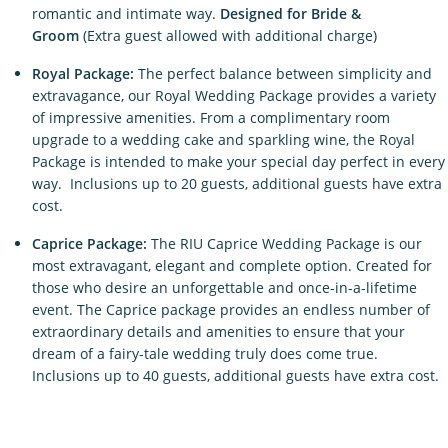
romantic and intimate way.
Designed for Bride &
Groom
(Extra guest allowed with additional charge)
Royal Package:
The perfect balance between simplicity and
extravagance, our Royal Wedding Package provides a variety
of impressive amenities. From a complimentary room
upgrade to a wedding cake and sparkling wine, the Royal
Package is intended to make your special day perfect in every
way. Inclusions up to 20 guests, additional guests have extra
cost.
Caprice Package:
The RIU Caprice Wedding Package is our
most extravagant, elegant and complete option. Created for
those who desire an unforgettable and once-in-a-lifetime
event. The Caprice package provides an endless number of
extraordinary details and amenities to ensure that your
dream of a fairy-tale wedding truly does come true.
Inclusions up to 40 guests, additional guests have extra cost.