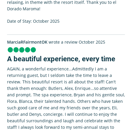
relaxing, in theme with the resort itself. Thank you to el
Dorado Maroma!
Date of Stay: October 2025
MarciaRFairmontOK
wrote a review October 2025
A beautiful experience, every time
AGAIN, a wonderful experience...Admittedly I am a
returning guest, but I seldom take the time to leave a
review. This beautiful resort is all about the staff! Can't
thank them enough: Butlers, Alex, Enrique...so attentive
and prompt. The spa experience, Bryan and his gentle soul,
Flora, Blanca, their talented hands. Others who have taken
such good care of me and my friends over the years, Eli,
butler and Denys, concierge. I will continue to enjoy the
beautiful surroundings and laugh and celebrate with the
staff! I always look forward to my semi-annual stays to