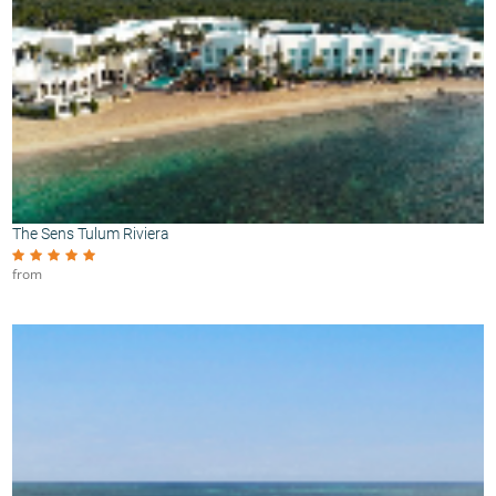
The Sens Tulum Riviera
from