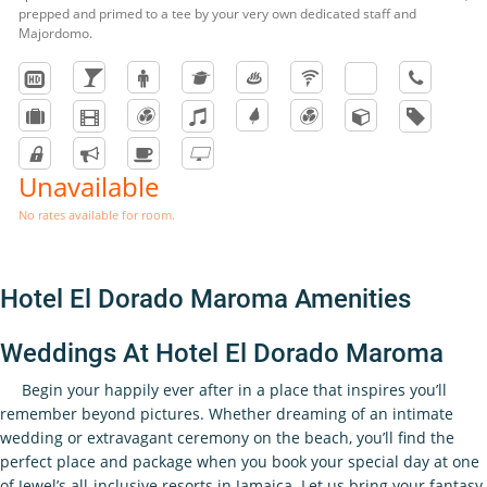
prepped and primed to a tee by your very own dedicated staff and
Majordomo.
Unavailable
No rates available for room.
Hotel El Dorado Maroma Amenities
Weddings At Hotel El Dorado Maroma
Begin your happily ever after in a place that inspires you’ll
remember beyond pictures. Whether dreaming of an intimate
wedding or extravagant ceremony on the beach, you’ll find the
perfect place and package when you book your special day at one
of Jewel’s all-inclusive resorts in Jamaica. Let us bring your fantasy