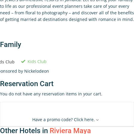
to life as our professional event planners take care of your every
need – from floral to photography – and discover all of the benefits
of getting married at destinations designed with romance in mind.
Family
Kids Club
ds Club
onsored by Nickelodeon
Reservation Cart
You do not have any reservation items in your cart.
Have a promo code? Click here.
Other Hotels in
Riviera Maya