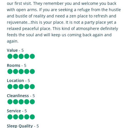
our first visit. They remember you and welcome you back
with open arms. If you are seeking a refuge from the hustle
and bustle of reality and need a zen place to refresh and
rejuvenate...this is your place. It is not a party place yet a
relaxed peaceful place. This kind of atmosphere definitely
feeds the soul and will keep us coming back again and
again.
Value
- 5
Rooms
- 5
Location
- 5
Cleanliness
- 5
Service
- 5
Sleep Quality
- 5