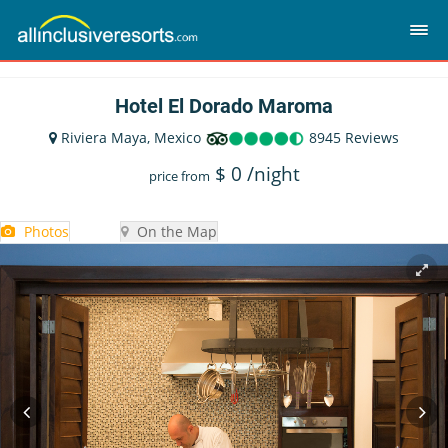
Hotel El Dorado Maroma
Riviera Maya, Mexico
8945 Reviews
$
0
/night
price from
Photos
On the Map