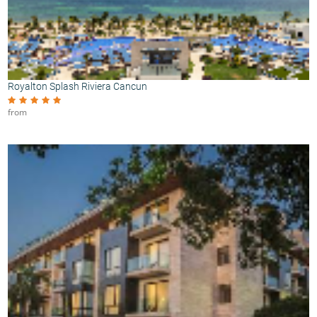
Royalton Splash Riviera Cancun
from