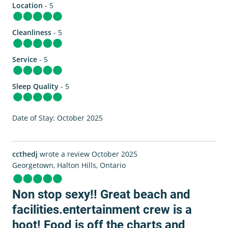
Location
- 5
Cleanliness
- 5
Service
- 5
Sleep Quality
- 5
Date of Stay: October 2025
ccthedj
wrote a review October 2025
Georgetown, Halton Hills, Ontario
Non stop sexy!! Great beach and
facilities.entertainment crew is a
hoot! Food is off the charts and