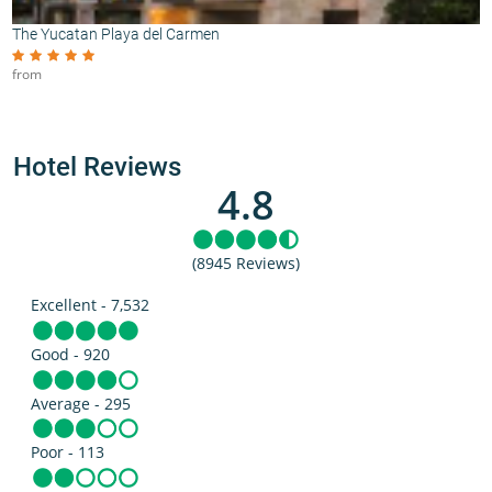
The Yucatan Playa del Carmen
from
Hotel Reviews
4.8
(8945 Reviews)
Excellent - 7,532
Good - 920
Average - 295
Poor - 113