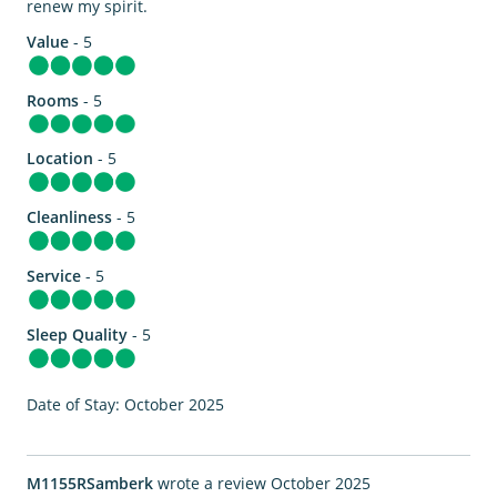
renew my spirit.
Value
- 5
Rooms
- 5
Location
- 5
Cleanliness
- 5
Service
- 5
Sleep Quality
- 5
Date of Stay: October 2025
M1155RSamberk
wrote a review October 2025