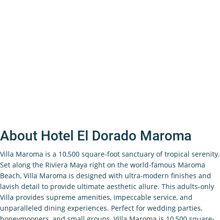
About Hotel El Dorado Maroma
Villa Maroma is a 10,500 square-foot sanctuary of tropical serenity.
Set along the Riviera Maya right on the world-famous Maroma
Beach, Villa Maroma is designed with ultra-modern finishes and
lavish detail to provide ultimate aesthetic allure. This adults-only
Villa provides supreme amenities, impeccable service, and
unparalleled dining experiences. Perfect for wedding parties,
honeymooners, and small groups, Villa Maroma is 10,500 square-