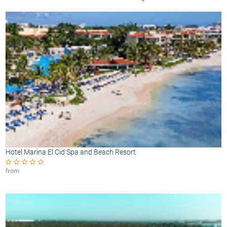
Hotel Marina El Cid Spa and Beach Resort
from