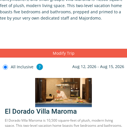
feet of plush, modern living space. This two-level vacation home
boasts five bedrooms and bathrooms, prepped and primed to a
tee by your very own dedicated staff and Majordomo.
Modify Trip
Aug 12, 2026 - Aug 15, 2026
All Inclusive
?
El Dorado Villa Maroma
El Dorado Villa Maroma is 10,500 square-feet of plush, modern living
space. This two-level vacation home boasts five bedrooms and bathrooms,