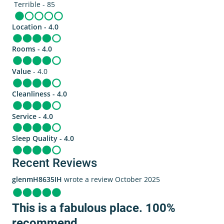
Terrible - 85
Location - 4.0
Rooms - 4.0
Value
- 4.0
Cleanliness - 4.0
Service - 4.0
Sleep Quality - 4.0
Recent Reviews
glenmH8635IH
wrote a review October 2025
This is a fabulous place. 100%
recommend.