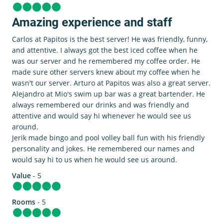
Amazing experience and staff
Carlos at Papitos is the best server! He was friendly, funny,
and attentive. I always got the best iced coffee when he
was our server and he remembered my coffee order. He
made sure other servers knew about my coffee when he
wasn't our server. Arturo at Papitos was also a great server.
Alejandro at Mio's swim up bar was a great bartender. He
always remembered our drinks and was friendly and
attentive and would say hi whenever he would see us
around.
Jerik made bingo and pool volley ball fun with his friendly
personality and jokes. He remembered our names and
would say hi to us when he would see us around.
Value
- 5
Rooms
- 5