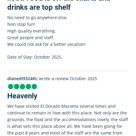
drinks are top shelf
No need to go anywhere else.
Non stop fun!
High quality everything.
Great people and staff.
We could not ask for a better vacation!
Date of Stay: October 2025
dianedI9324KL
wrote a review October 2025
Heavenly
We have visited El Dorado Maroma several times and
continue to remain in love with this place. Not only are the
grounds, the food and the accommodations lovely, the staff
is what sets this place above all. We have been going for
the past 8 years and most of the staff are the same from