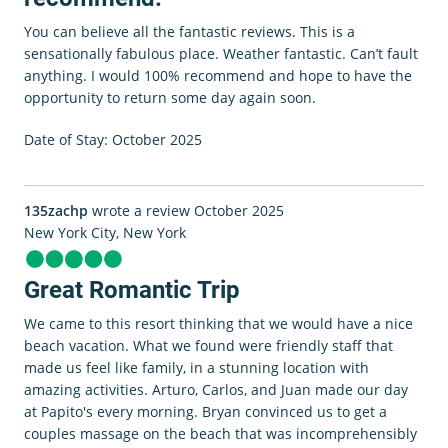
You can believe all the fantastic reviews. This is a
sensationally fabulous place. Weather fantastic. Can’t fault
anything. I would 100% recommend and hope to have the
opportunity to return some day again soon.
Date of Stay: October 2025
135zachp
wrote a review October 2025
New York City, New York
Great Romantic Trip
We came to this resort thinking that we would have a nice
beach vacation. What we found were friendly staff that
made us feel like family, in a stunning location with
amazing activities. Arturo, Carlos, and Juan made our day
at Papito's every morning. Bryan convinced us to get a
couples massage on the beach that was incomprehensibly