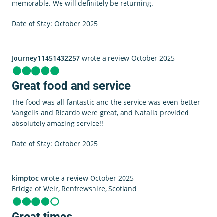
memorable. We will definitely be returning.
Date of Stay: October 2025
Journey11451432257
wrote a review October 2025
Great food and service
The food was all fantastic and the service was even better!
Vangelis and Ricardo were great, and Natalia provided
absolutely amazing service!!
Date of Stay: October 2025
kimptoc
wrote a review October 2025
Bridge of Weir, Renfrewshire, Scotland
Great times