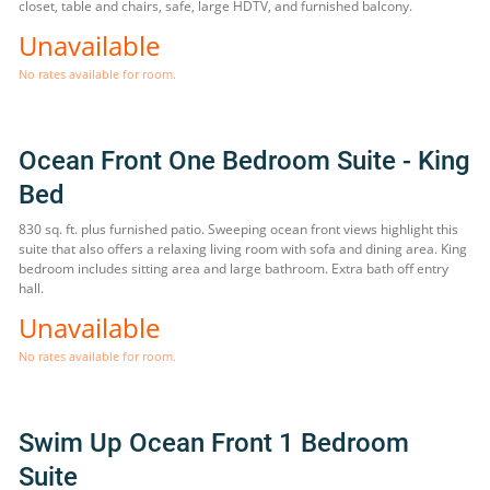
closet, table and chairs, safe, large HDTV, and furnished balcony.
Unavailable
No rates available for room.
Ocean Front One Bedroom Suite - King
Bed
830 sq. ft. plus furnished patio. Sweeping ocean front views highlight this
suite that also offers a relaxing living room with sofa and dining area. King
bedroom includes sitting area and large bathroom. Extra bath off entry
hall.
Unavailable
No rates available for room.
Swim Up Ocean Front 1 Bedroom
Suite