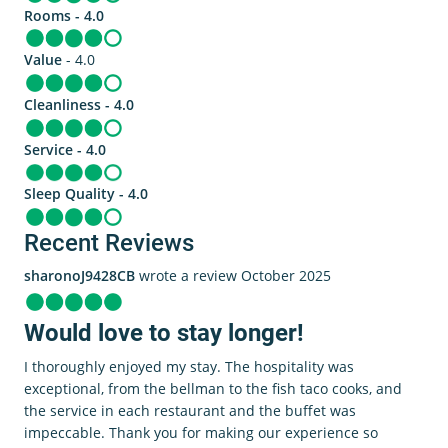
Rooms - 4.0
Value
- 4.0
Cleanliness - 4.0
Service - 4.0
Sleep Quality - 4.0
Recent Reviews
sharonoJ9428CB
wrote a review October 2025
Would love to stay longer!
I thoroughly enjoyed my stay. The hospitality was
exceptional, from the bellman to the fish taco cooks, and
the service in each restaurant and the buffet was
impeccable. Thank you for making our experience so