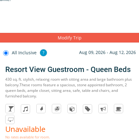
Modify Trip
Aug 09, 2026 - Aug 12, 2026
All Inclusive
?
Resort View Guestroom - Queen Beds
430 sq. ft. stylish, relaxing room with sitting area and large bathroom plus
balcony.These rooms feature a spacious, stone appointed bathroom, 2
queen beds, ample closet, sitting area, safe, table and chairs, and
furnished balcony.
Unavailable
No rates available for room.