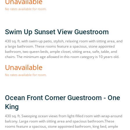
Unavailable
No rates available for room.
Swim Up Sunset View Guestroom
430 sq. ft. with swim-up patio, stylish, relaxing room with sitting area, and
a large bathroom. These rooms feature a spacious, stone appointed
bathroom, two queen beds, ample closet, sitting area, safe, table, and
chairs. The minimum age allowed in this room category is 10 years old.
Unavailable
No rates available for room.
Ocean Front Corner Guestroom - One
King
430 sq. ft. Sweeping ocean views from light-filled room with wrap-around
balcony. Large room with sitting area and spacious bathroom.These
rooms feature a spacious, stone appointed bathroom, king bed, ample