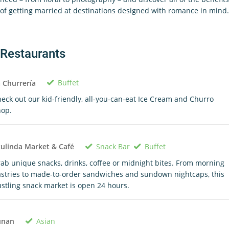
of getting married at destinations designed with romance in mind.
Restaurants
Buffet
 Churrería
eck out our kid-friendly, all-you-can-eat Ice Cream and Churro
hop.
Snack Bar
Buffet
ulinda Market & Café
ab unique snacks, drinks, coffee or midnight bites. From morning
stries to made-to-order sandwiches and sundown nightcaps, this
stling snack market is open 24 hours.
Asian
unan