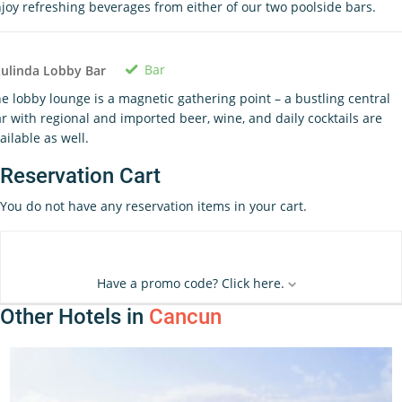
joy refreshing beverages from either of our two poolside bars.
Bar
ulinda Lobby Bar
e lobby lounge is a magnetic gathering point – a bustling central
r with regional and imported beer, wine, and daily cocktails are
ailable as well.
Reservation Cart
You do not have any reservation items in your cart.
Have a promo code? Click here.
Other Hotels in
Cancun