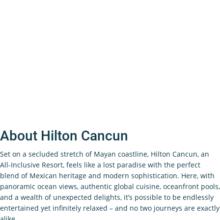
About Hilton Cancun
Set on a secluded stretch of Mayan coastline, Hilton Cancun, an
All-Inclusive Resort, feels like a lost paradise with the perfect
blend of Mexican heritage and modern sophistication. Here, with
panoramic ocean views, authentic global cuisine, oceanfront pools,
and a wealth of unexpected delights, it’s possible to be endlessly
entertained yet infinitely relaxed – and no two journeys are exactly
alike.