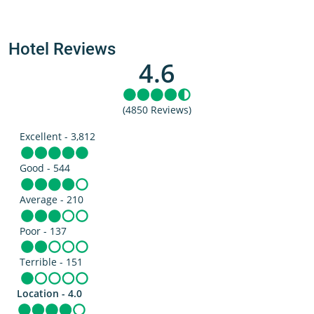
Hotel Reviews
4.6
(4850 Reviews)
Excellent - 3,812
Good - 544
Average - 210
Poor - 137
Terrible - 151
Location - 4.0