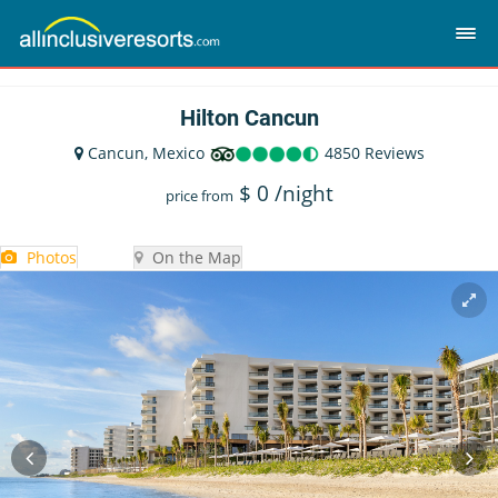
Hilton Cancun
Cancun, Mexico
4850 Reviews
$
0
/night
price from
Photos
On the Map