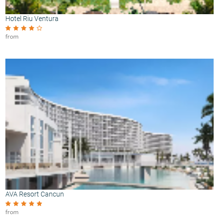
Hotel Riu Ventura
from
AVA Resort Cancun
from