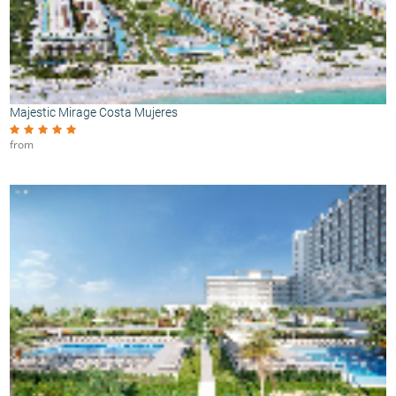
Majestic Mirage Costa Mujeres
from