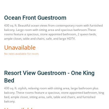
Ocean Front Guestroom
430 sq. ft. Beautiful ocean views from contemporary room with furnished
balcony. Large room with sitting area and spacious bathroom.These
rooms feature a spacious, stone appointed bathroom, 2 queen beds,
ample closet, table and chairs, safe, and large HDTV.
Unavailable
No rates available for room.
Resort View Guestroom - One King
Bed
430 sq. ft. stylish, relaxing room with sitting area, large bathroom plus
balcony. These rooms feature a spacious, stone appointed bathroom, king
bed, ample closet, sitting area, safe, table and chairs, and furnished
balcony.