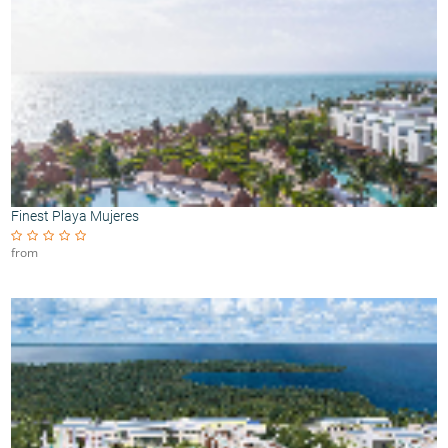
Finest Playa Mujeres
from