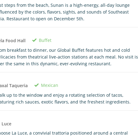
st steps from the beach, Sunan is a high-energy, all-day lounge
fluenced by the colors, flavors, sights, and sounds of Southeast
ia. Restaurant to open on December 5th.
Buffet
la Food Hall
om breakfast to dinner, our Global Buffet features hot and cold
licacies from theatrical live-action stations at each meal. No visit is
er the same in this dynamic, ever-evolving restaurant.
Mexican
xal Taqueria
lk up to the window and enjoy a rotating selection of tacos,
aturing rich sauces, exotic flavors, and the freshest ingredients.
 Luce
oose La Luce, a convivial trattoria positioned around a central