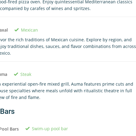
od-fired pizza oven. Enjoy quintessential Mediterranean classics
companied by carafes of wines and spritzes.
Mexican
axal
vor the rich traditions of Mexican cuisine. Explore by region, and
joy traditional dishes, sauces, and flavor combinations from across
xico.
Steak
uma
 experiential open-fire mixed grill, Auma features prime cuts and
use specialties where meals unfold with ritualistic theatre in full
ew of fire and flame.
Bars
Swim-up pool bar
Pool Bars