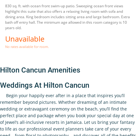
830 sq. ft. with ocean front swim-up patio. Sweeping ocean front views
highlight this suite that also offers a relaxing living room with sofa and
dining area. King bedroom includes sitting area and large bathroom. Extra
bath off entry hall. The minimum age allowed in this room category is 10
years old.
Unavailable
No rates available for room.
Hilton Cancun Amenities
Weddings At Hilton Cancun
Begin your happily ever after in a place that inspires you’ll
remember beyond pictures. Whether dreaming of an intimate
wedding or extravagant ceremony on the beach, you’ll find the
perfect place and package when you book your special day at one
of Jewel’s all-inclusive resorts in Jamaica. Let us bring your fantasy
to life as our professional event planners take care of your every
need – from floral to photography – and discover all of the benefits