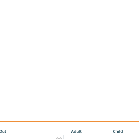
Out
Adult
Child