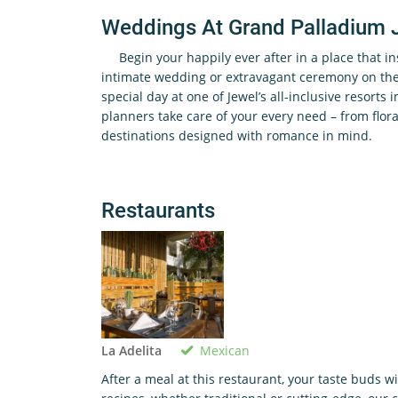
Weddings At Grand Palladium 
Begin your happily ever after in a place that i
intimate wedding or extravagant ceremony on the 
special day at one of Jewel’s all-inclusive resorts 
planners take care of your every need – from flora
destinations designed with romance in mind.
Restaurants
Mexican
La Adelita
After a meal at this restaurant, your taste buds w