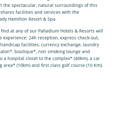
h the spectacular, natural surroundings of this
shares facilities and services with the
ady Hamilton Resort & Spa.
l find at any of our Palladium Hotels & Resorts will
e experience: 24h reception, express check-out,
handicap facilities, currency exchange, laundry
 salon*, boutique*, non smoking lounge and
so a hospital closet to the complex* (40km), a car
g area* (10km) and first class golf course (10 Km).