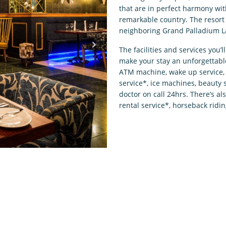
that are in perfect harmony wit
remarkable country. The resort 
neighboring Grand Palladium L
The facilities and services you’l
make your stay an unforgettabl
ATM machine, wake up service, 
service*, ice machines, beauty
doctor on call 24hrs. There’s al
rental service*, horseback ridin