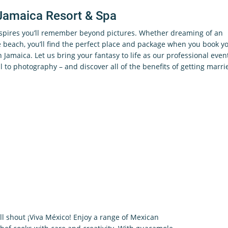
Jamaica Resort & Spa
nspires you’ll remember beyond pictures. Whether dreaming of an
beach, you’ll find the perfect place and package when you book y
in Jamaica. Let us bring your fantasy to life as our professional even
l to photography – and discover all of the benefits of getting marri
ill shout ¡Viva México! Enjoy a range of Mexican