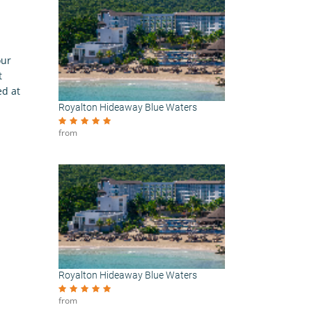
our
t
ed at
Royalton Hideaway Blue Waters
from
Royalton Hideaway Blue Waters
from