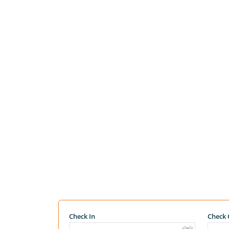
Check In
Check 