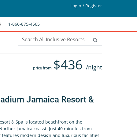
Login / Register
1-866-875-4565
S
$
436
/night
price from
ladium Jamaica Resort &
sort & Spa is located beachfront on the
Norther Jamaica coasst. Just 40 minutes from
t features modern design and luxurious facilities