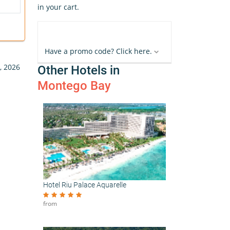
in your cart.
Have a promo code? Click here.
, 2026
Other Hotels in
Montego Bay
Hotel Riu Palace Aquarelle
from