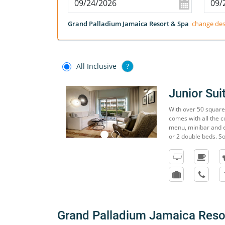
Grand Palladium Jamaica Resort & Spa
change des
All Inclusive
?
Junior Su
With over 50 square 
comes with all the c
menu, minibar and e
or 2 double beds. S
Grand Palladium Jamaica Reso