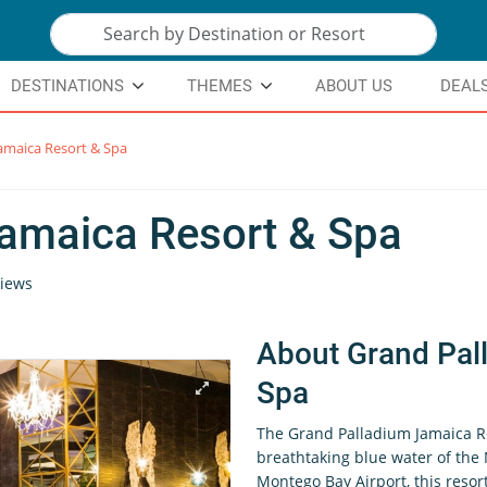
DESTINATIONS
THEMES
ABOUT US
DEAL
amaica Resort & Spa
amaica Resort & Spa
iews
About Grand Pal
Spa
The Grand Palladium Jamaica Re
breathtaking blue water of the 
Montego Bay Airport, this resor