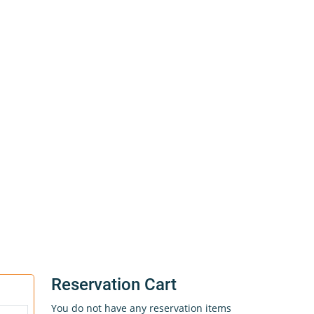
Reservation Cart
You do not have any reservation items