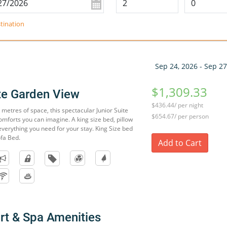
tination
Sep 24, 2026 - Sep 27
$1,309.33
ite Garden View
$436.44/ per night
metres of space, this spectacular Junior Suite
$654.67/ per person
omforts you can imagine. A king size bed, pillow
verything you need for your stay. King Size bed
ofa Bed.
Add to Cart
rt & Spa Amenities