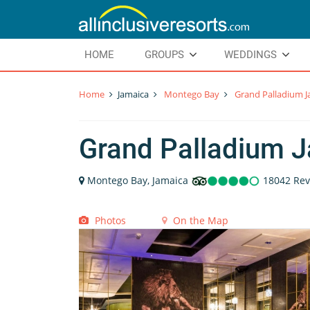
HOME
GROUPS
WEDDINGS
Home
Jamaica
Montego Bay
Grand Palladium J
Grand Palladium J
Montego Bay, Jamaica
18042 Rev
Photos
On the Map