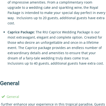
of impressive amenities. From a complimentary room
upgrade to a wedding cake and sparkling wine, the Royal
Package is intended to make your special day perfect in every
way. Inclusions up to 20 guests, additional guests have extra
cost.
Caprice Package:
The RIU Caprice Wedding Package is our
most extravagant, elegant and complete option. Created for
those who desire an unforgettable and once-in-a-lifetime
event. The Caprice package provides an endless number of
extraordinary details and amenities to ensure that your
dream of a fairy-tale wedding truly does come true.
Inclusions up to 40 guests, additional guests have extra cost.
General
General
 further enhance your experience in this tropical paradise, Guests