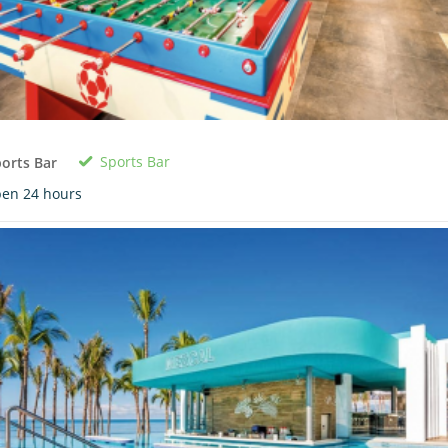
Sports Bar
orts Bar
en 24 hours