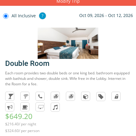
Modify Trip
Oct 09, 2026 - Oct 12, 2026
All Inclusive
?
Double Room
Each room provides two double beds or one king bed. bathroom equipped
with bathtub and shower, double sink. Wife free in the Lobby. Internet in
the Room for a fee.
$649.20
$216.40/ per night
$324.60/ per person