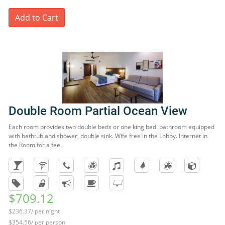
Add to Cart
Double Room Partial Ocean View
Each room provides two double beds or one king bed. bathroom equipped
with bathtub and shower, double sink. Wife free in the Lobby. Internet in
the Room for a fee.
$709.12
$236.37/ per night
$354.56/ per person