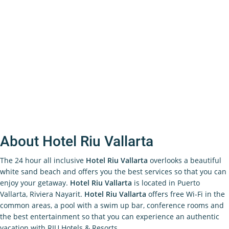
About Hotel Riu Vallarta
The 24 hour all inclusive
Hotel Riu Vallarta
overlooks a beautiful
white sand beach and offers you the best services so that you can
enjoy your getaway.
Hotel Riu Vallarta
is located in Puerto
Vallarta, Riviera Nayarit.
Hotel Riu Vallarta
offers free Wi-Fi in the
common areas, a pool with a swim up bar, conference rooms and
the best entertainment so that you can experience an authentic
vacation with RIU Hotels & Resorts.