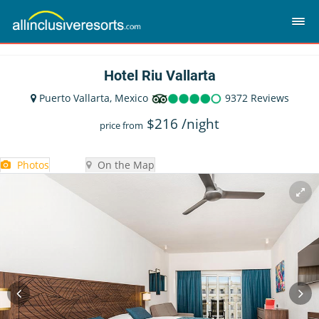
Hotel Riu Vallarta
Puerto Vallarta, Mexico
9372 Reviews
$
216
/night
price from
Photos
On the Map