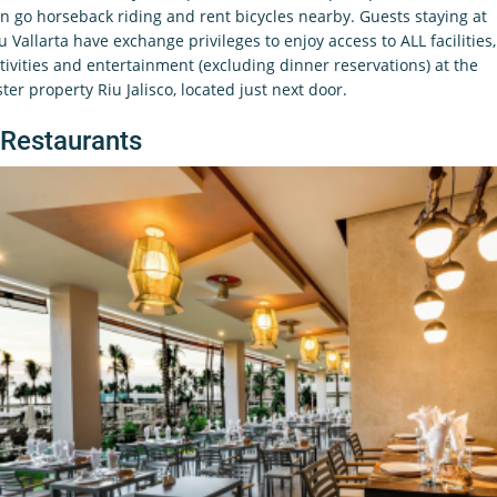
n go horseback riding and rent bicycles nearby. Guests staying at
u Vallarta have exchange privileges to enjoy access to ALL facilities,
tivities and entertainment (excluding dinner reservations) at the
ster property Riu Jalisco, located just next door.
Restaurants