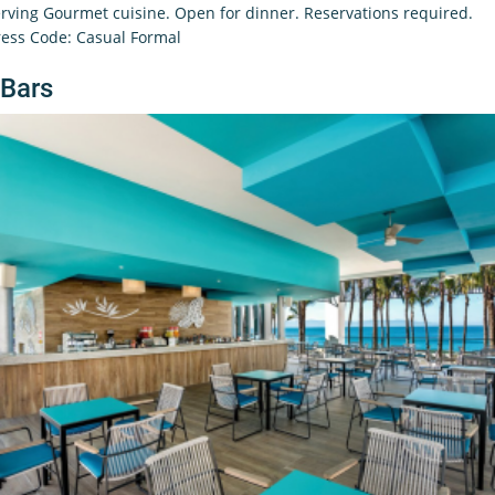
rving Gourmet cuisine. Open for dinner. Reservations required.
ess Code: Casual Formal
Bars