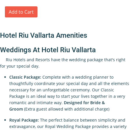
Add to Cart
Hotel Riu Vallarta Amenities
Weddings At Hotel Riu Vallarta
Riu Hotels and Resorts have the wedding package that's right
for your special day.
Classic Package:
Complete with a wedding planner to
thoughtfully coordinate your special day and all the elements
necessary for an unforgettable ceremony. Our Classic
Package is an ideal way to start your lives together in a very
romantic and intimate way.
Designed for Bride &
Groom
(Extra guest allowed with additional charge)
Royal Package:
The perfect balance between simplicity and
extravagance, our Royal Wedding Package provides a variety