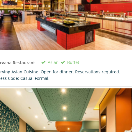
Asian
Buffet
rvana Restaurant
rving Asian Cuisine. Open for dinner. Reservations required.
ess Code: Casual Formal.