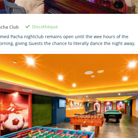
Discotheque
acha Club
med Pacha nightclub remains open until the wee hours of the
rning, giving Guests the chance to literally dance the night away.