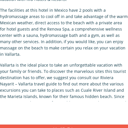
The facilities at this hotel in Mexico have 2 pools with a
hydromassage areas to cool off in and take advantage of the warm
Mexican weather, direct access to the beach with a private area
for hotel guests and the Renova Spa, a comprehensive wellness
center with a sauna, hydromassage bath and a gym, as well as
many other services. In addition, if you would like, you can enjoy
massage on the beach to make certain you relax on your vacation
in Vallarta.
Vallarta is the ideal place to take an unforgettable vacation with
your family or friends. To discover the marvelous sites this tourist
destination has to offer, we suggest you consult our Riviera
Nayarit – Vallarta travel guide to find out more about the various
excursions you can take to places such as Cuale River Island and
the Marieta Islands, known for their famous hidden beach. Since
we want you to have an unforgettable getaway, we have prepared
the best deals for the Hotel Riu Vallarta, so you enjoy the best
service during your vacation in Mexico with RIU Hotels & Resorts.