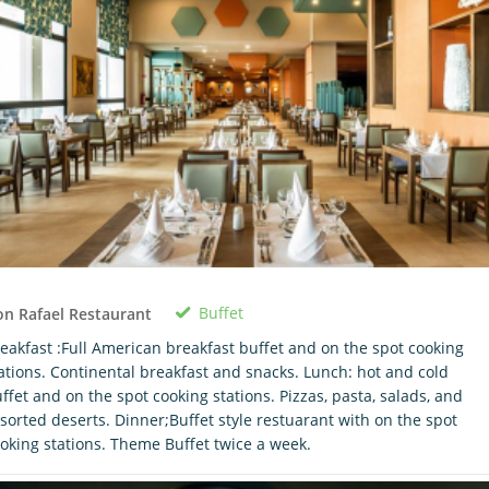
Buffet
n Rafael Restaurant
eakfast :Full American breakfast buffet and on the spot cooking
ations. Continental breakfast and snacks. Lunch: hot and cold
ffet and on the spot cooking stations. Pizzas, pasta, salads, and
sorted deserts. Dinner;Buffet style restuarant with on the spot
oking stations. Theme Buffet twice a week.