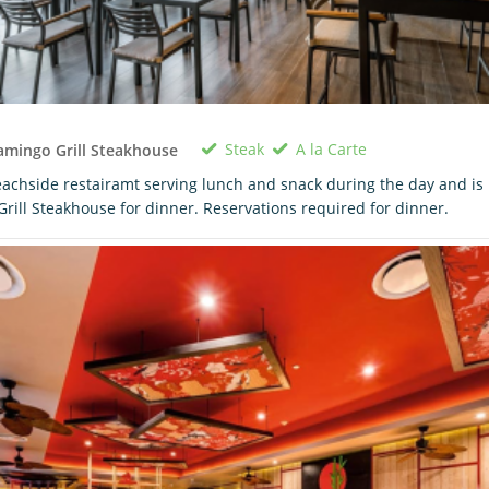
Steak
A la Carte
amingo Grill Steakhouse
achside restairamt serving lunch and snack during the day and is
Grill Steakhouse for dinner. Reservations required for dinner.