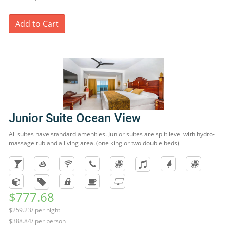
Add to Cart
Junior Suite Ocean View
All suites have standard amenities. Junior suites are split level with hydro-
massage tub and a living area. (one king or two double beds)
$777.68
$259.23/ per night
$388.84/ per person