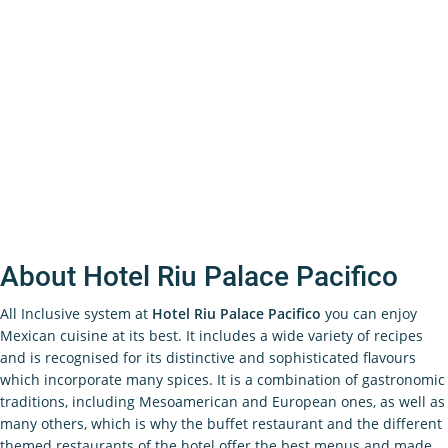
About Hotel Riu Palace Pacifico
All Inclusive system at
Hotel Riu Palace Pacifico
you can enjoy
Mexican cuisine at its best. It includes a wide variety of recipes
and is recognised for its distinctive and sophisticated flavours
which incorporate many spices. It is a combination of gastronomic
traditions, including Mesoamerican and European ones, as well as
many others, which is why the buffet restaurant and the different
themed restaurants of the hotel offer the best menus and made