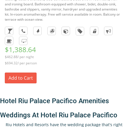
and ironing board. Bathroom equipped with shower, bidet, double-sink,
bathrobe and slippers, vanity mirror, hairdryer and upgraded amenities
kit. In-room aromatherapy. Free wifi service available in room. Balcony or
terrace with ocean view.
$1,388.64
$462.88/ per night
$694.32/ per person
Add to Cart
Hotel Riu Palace Pacifico Amenities
Weddings At Hotel Riu Palace Pacifico
Riu Hotels and Resorts have the wedding package that's right