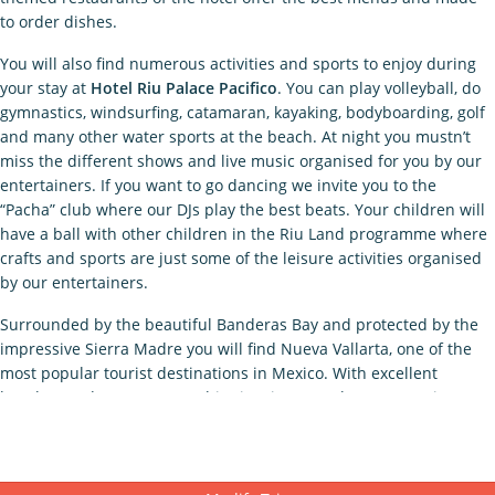
to order dishes.
You will also find numerous activities and sports to enjoy during
your stay at
Hotel Riu Palace Pacifico
. You can play volleyball, do
gymnastics, windsurfing, catamaran, kayaking, bodyboarding, golf
and many other water sports at the beach. At night you mustn’t
miss the different shows and live music organised for you by our
entertainers. If you want to go dancing we invite you to the
“Pacha” club where our DJs play the best beats. Your children will
have a ball with other children in the Riu Land programme where
crafts and sports are just some of the leisure activities organised
by our entertainers.
Surrounded by the beautiful Banderas Bay and protected by the
impressive Sierra Madre you will find Nueva Vallarta, one of the
most popular tourist destinations in Mexico. With excellent
beaches and water sports, this city gives you the opportunity to
get closer to nature, at its most unique. If you want to go on
excursions and discover the surroundings, we recommend you to
make a stop at Banderas Bay to see the release of sea turtles,
swim with dolphins, observe blue whales, go horse riding in the