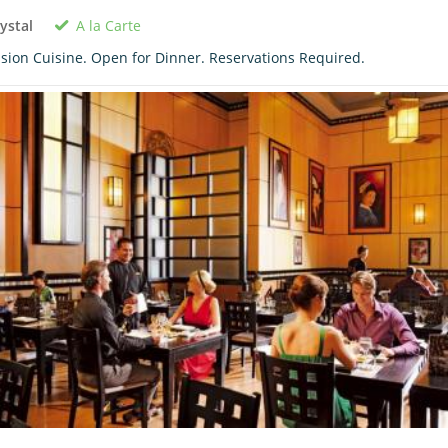
A la Carte
ystal
sion Cuisine. Open for Dinner. Reservations Required.