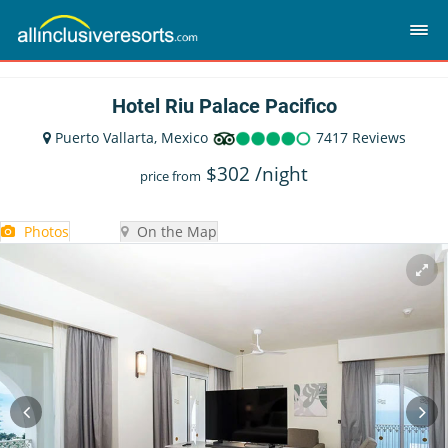
Hotel Riu Palace Pacifico
Puerto Vallarta, Mexico
7417 Reviews
$
302
/night
price from
Photos
On the Map