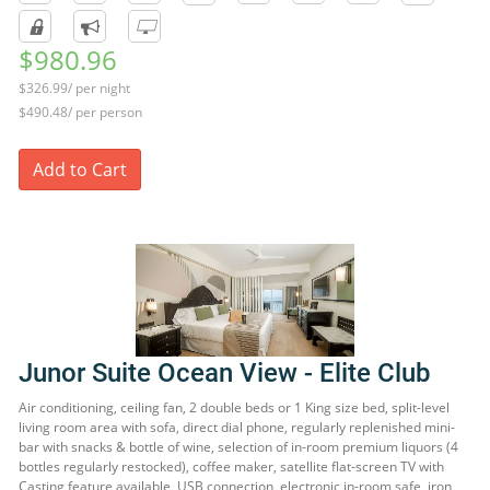
$980.96
$326.99/ per night
$490.48/ per person
Add to Cart
Junor Suite Ocean View - Elite Club
Air conditioning, ceiling fan, 2 double beds or 1 King size bed, split-level
living room area with sofa, direct dial phone, regularly replenished mini-
bar with snacks & bottle of wine, selection of in-room premium liquors (4
bottles regularly restocked), coffee maker, satellite flat-screen TV with
Casting feature available, USB connection, electronic in-room safe, iron