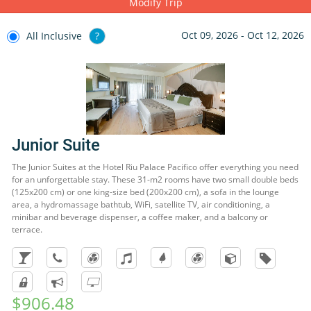
Modify Trip
Sierra Madre, and for the more adventurous we suggest bungee
jumping. In the beach area, you will find many restaurants, bars,
Oct 09, 2026 - Oct 12, 2026
All Inclusive
?
cafés, shops and businesses where you can buy souvenirs.
Junior Suite
The Junior Suites at the Hotel Riu Palace Pacifico offer everything you need
for an unforgettable stay. These 31-m2 rooms have two small double beds
(125x200 cm) or one king-size bed (200x200 cm), a sofa in the lounge
area, a hydromassage bathtub, WiFi, satellite TV, air conditioning, a
minibar and beverage dispenser, a coffee maker, and a balcony or
terrace.
$906.48