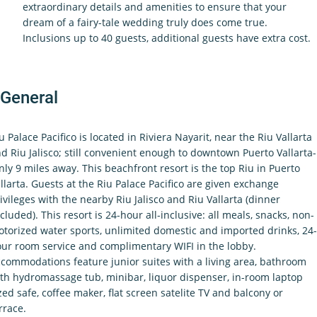
extraordinary details and amenities to ensure that your
dream of a fairy-tale wedding truly does come true.
Inclusions up to 40 guests, additional guests have extra cost.
General
u Palace Pacifico is located in Riviera Nayarit, near the Riu Vallarta
d Riu Jalisco; still convenient enough to downtown Puerto Vallarta-
nly 9 miles away. This beachfront resort is the top Riu in Puerto
llarta. Guests at the Riu Palace Pacifico are given exchange
ivileges with the nearby Riu Jalisco and Riu Vallarta (dinner
cluded). This resort is 24-hour all-inclusive: all meals, snacks, non-
torized water sports, unlimited domestic and imported drinks, 24-
ur room service and complimentary WIFI in the lobby.
commodations feature junior suites with a living area, bathroom
th hydromassage tub, minibar, liquor dispenser, in-room laptop
zed safe, coffee maker, flat screen satelite TV and balcony or
rrace.