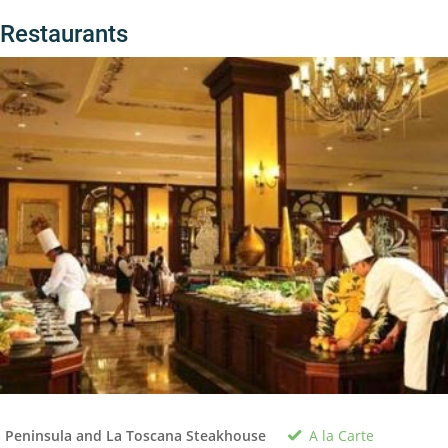
Restaurants
A la Carte
 Peninsula and La Toscana Steakhouse