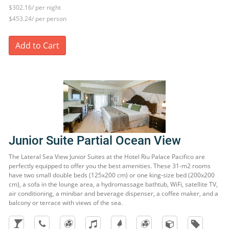
$302.16/ per night
$453.24/ per person
Add to Cart
Junior Suite Partial Ocean View
The Lateral Sea View Junior Suites at the Hotel Riu Palace Pacifico are
perfectly equipped to offer you the best amenities. These 31-m2 rooms
have two small double beds (125x200 cm) or one king-size bed (200x200
cm), a sofa in the lounge area, a hydromassage bathtub, WiFi, satellite TV,
air conditioning, a minibar and beverage dispenser, a coffee maker, and a
balcony or terrace with views of the sea.