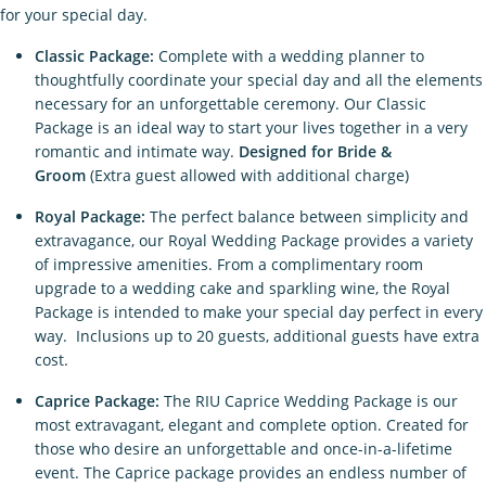
for your special day.
Classic Package:
Complete with a wedding planner to
thoughtfully coordinate your special day and all the elements
necessary for an unforgettable ceremony. Our Classic
Package is an ideal way to start your lives together in a very
romantic and intimate way.
Designed for Bride &
Groom
(Extra guest allowed with additional charge)
Royal Package:
The perfect balance between simplicity and
extravagance, our Royal Wedding Package provides a variety
of impressive amenities. From a complimentary room
upgrade to a wedding cake and sparkling wine, the Royal
Package is intended to make your special day perfect in every
way. Inclusions up to 20 guests, additional guests have extra
cost.
Caprice Package:
The RIU Caprice Wedding Package is our
most extravagant, elegant and complete option. Created for
those who desire an unforgettable and once-in-a-lifetime
event. The Caprice package provides an endless number of