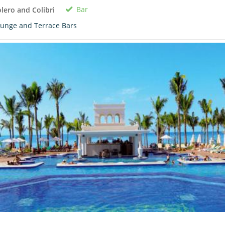
Bar
lero and Colibri
unge and Terrace Bars