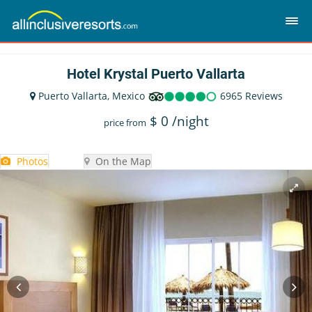
Hotel Krystal Puerto Vallarta
Puerto Vallarta, Mexico
6965 Reviews
$
0
/night
price from
Photos
On the Map