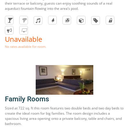
their terrace or balcony, guests can enjoy soothing sounds of a real
aqueduct fountain flowing into the area’s pool.
Unavailable
No rates available for room.
Family Rooms
Sized at 722 sq. ft this room features two double beds and two day beds to
create the ideal room for big families. The room design includes a
spacious living area opening onto a private balcony, table and chairs, and
bathroom.