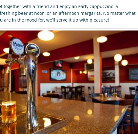
t together with a friend and enjoy an early cappuccino, a
freshing beer at noon, or an afternoon margarita. No matter what
u are in the mood for, we’ll serve it up with pleasure!