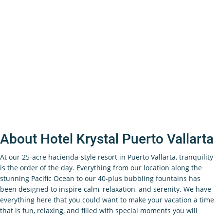
About Hotel Krystal Puerto Vallarta
At our 25-acre hacienda-style resort in Puerto Vallarta, tranquility
is the order of the day. Everything from our location along the
stunning Pacific Ocean to our 40-plus bubbling fountains has
been designed to inspire calm, relaxation, and serenity. We have
everything here that you could want to make your vacation a time
that is fun, relaxing, and filled with special moments you will