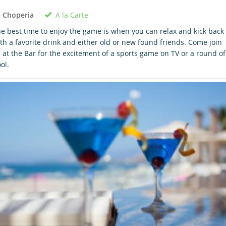
A la Carte
 Choperia
e best time to enjoy the game is when you can relax and kick back
th a favorite drink and either old or new found friends. Come join
 at the Bar for the excitement of a sports game on TV or a round of
ol.