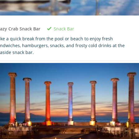
Snack Bar
azy Crab Snack Bar
ke a quick break from the pool or beach to enjoy fresh
ndwiches, hamburgers, snacks, and frosty cold drinks at the
aside snack bar.