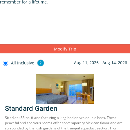
remember for a lifetime.
Modify Trip
Aug 11, 2026 - Aug 14, 2026
All Inclusive
?
Standard Garden
Sized at 483 sq. ft and featuring a king bed or two double beds. These
peaceful and spacious rooms offer contemporary Mexican flavor and are
surrounded by the lush gardens of the tranquil aqueduct section. From