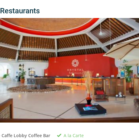
Restaurants
A la Carte
 Caffe Lobby Coffee Bar