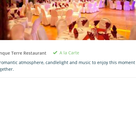
A la Carte
nque Terre Restaurant
romantic atmosphere, candlelight and music to enjoy this moment
gether.
0 room in cart
$0.00
View Cart
Book Now