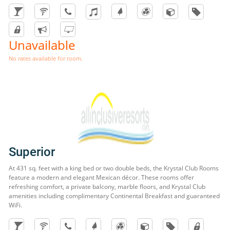
Unavailable
No rates available for room.
Superior
At 431 sq. feet with a king bed or two double beds, the Krystal Club Rooms
feature a modern and elegant Mexican décor. These rooms offer
refreshing comfort, a private balcony, marble floors, and Krystal Club
amenities including complimentary Continental Breakfast and guaranteed
WiFi.