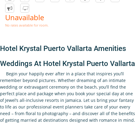
Unavailable
No rates available for room.
Hotel Krystal Puerto Vallarta Amenities
Weddings At Hotel Krystal Puerto Vallarta
Begin your happily ever after in a place that inspires you’ll
remember beyond pictures. Whether dreaming of an intimate
wedding or extravagant ceremony on the beach, you’ll find the
perfect place and package when you book your special day at one
of Jewel’s all-inclusive resorts in Jamaica. Let us bring your fantasy
to life as our professional event planners take care of your every
need – from floral to photography – and discover all of the benefits
of getting married at destinations designed with romance in mind.