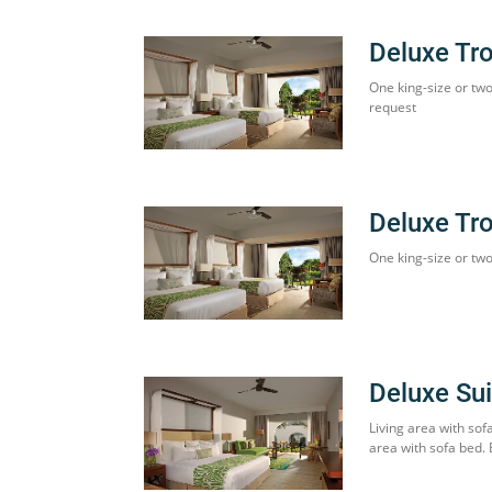
Deluxe Tr
One king-size or tw
request
Deluxe Tr
One king-size or two
Deluxe Sui
Living area with sof
area with sofa bed.