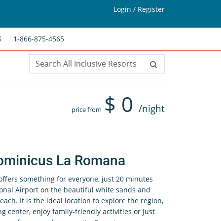
Login / Register
1-866-875-4565
S
$
0
/night
price from
ominicus La Romana
fers something for everyone, just 20 minutes
nal Airport on the beautiful white sands and
ach. It is the ideal location to explore the region,
g center, enjoy family-friendly activities or just