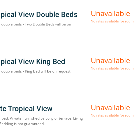
Unavailable
opical View Double Beds
No rates available for room.
o double beds - Two Double Beds will be on
Unavailable
opical View King Bed
No rates available for room.
 double beds - King Bed will be on request
Unavailable
te Tropical View
No rates available for room.
a bed. Private, furnished balcony or terrace. Living
 Bedding is not guaranteed.