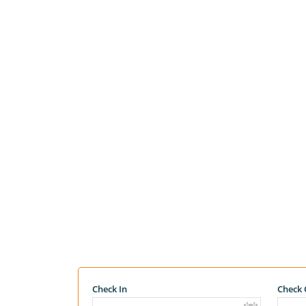
Check In
Check 