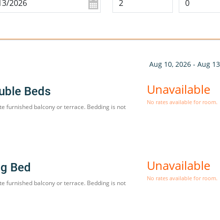
Aug 10, 2026 - Aug 13
Unavailable
uble Beds
No rates available for room.
te furnished balcony or terrace. Bedding is not
Unavailable
ng Bed
No rates available for room.
te furnished balcony or terrace. Bedding is not