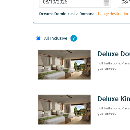
Dreams Dominicus La Romana
change destination
All Inclusive
?
Deluxe Do
Full bathroom; Priva
guaranteed.
Deluxe Ki
Full bathroom; Priva
guaranteed.