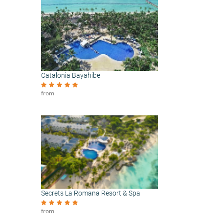
Catalonia Bayahibe
from
Secrets La Romana Resort & Spa
from