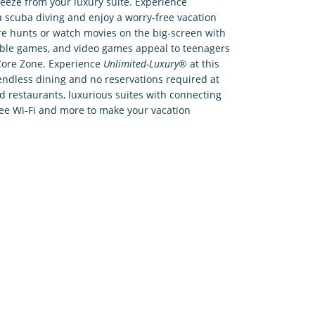
reeze from your luxury suite. Experience
 scuba diving and enjoy a worry-free vacation
ure hunts or watch movies on the big-screen with
table games, and video games appeal to teenagers
e Core Zone. Experience
Unlimited-Luxury
® at this
ndless dining and no reservations required at
nd restaurants, luxurious suites with connecting
ree Wi-Fi and more to make your vacation