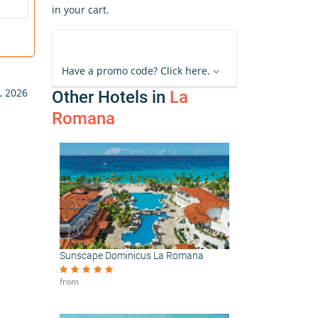
in your cart.
Have a promo code? Click here.
, 2026
Other Hotels in
La
Romana
Sunscape Dominicus La Romana
from