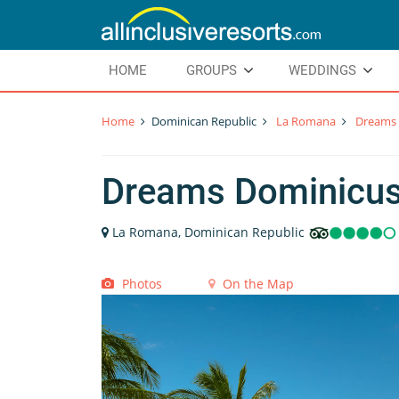
HOME
GROUPS
WEDDINGS
Home
Dominican Republic
La Romana
Dreams 
Dreams Dominicu
La Romana, Dominican Republic
Photos
On the Map