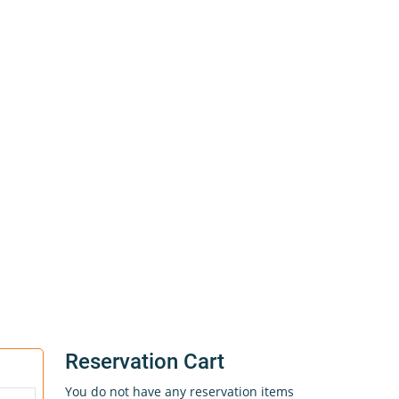
Reservation Cart
You do not have any reservation items