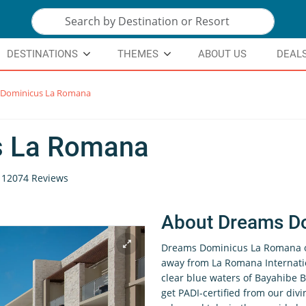
DESTINATIONS
THEMES
ABOUT US
DEAL
Dominicus La Romana
s La Romana
12074 Reviews
About Dreams D
Dreams Dominicus La Romana of
away from La Romana Internatio
clear blue waters of Bayahibe Be
get PADI-certified from our divin