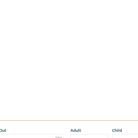
Out
Adult
Child