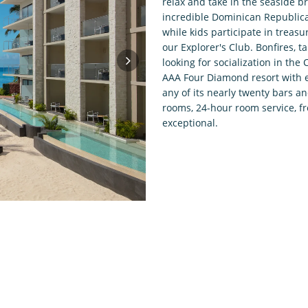
relax and take in the seaside b
incredible Dominican Republica
while kids participate in treas
our Explorer's Club. Bonfires, 
looking for socialization in th
AAA Four Diamond resort with e
any of its nearly twenty bars a
rooms, 24-hour room service, f
exceptional.