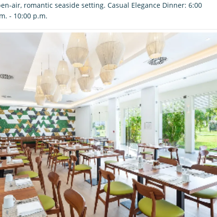
en-air, romantic seaside setting. Casual Elegance Dinner: 6:00
m. - 10:00 p.m.