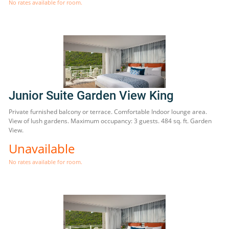
No rates available for room.
Junior Suite Garden View King
Private furnished balcony or terrace. Comfortable Indoor lounge area.
View of lush gardens. Maximum occupancy: 3 guests. 484 sq. ft. Garden
View.
Unavailable
No rates available for room.