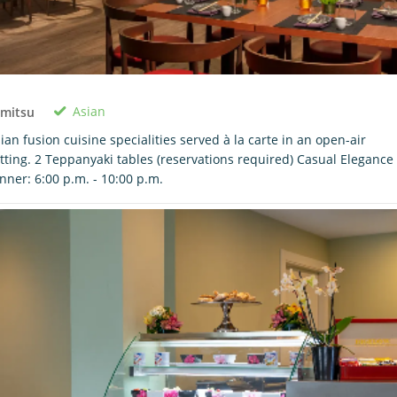
Asian
imitsu
ian fusion cuisine specialities served à la carte in an open-air
tting. 2 Teppanyaki tables (reservations required) Casual Elegance
nner: 6:00 p.m. - 10:00 p.m.