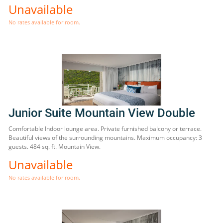
Unavailable
No rates available for room.
Junior Suite Mountain View Double
Comfortable Indoor lounge area. Private furnished balcony or terrace.
Beautiful views of the surrounding mountains. Maximum occupancy: 3
guests. 484 sq. ft. Mountain View.
Unavailable
No rates available for room.