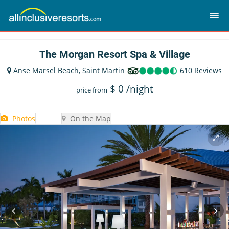
The Morgan Resort Spa & Village
Anse Marsel Beach, Saint Martin
610 Reviews
$
0
/night
price from
Photos
On the Map