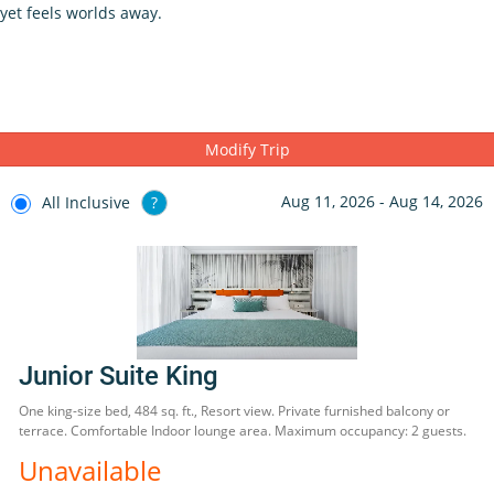
yet feels worlds away.
Modify Trip
Aug 11, 2026 - Aug 14, 2026
All Inclusive
?
Junior Suite King
One king-size bed, 484 sq. ft., Resort view. Private furnished balcony or
terrace. Comfortable Indoor lounge area. Maximum occupancy: 2 guests.
Unavailable