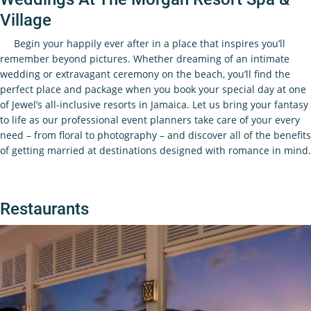
Village
Begin your happily ever after in a place that inspires you’ll
remember beyond pictures. Whether dreaming of an intimate
wedding or extravagant ceremony on the beach, you’ll find the
perfect place and package when you book your special day at one
of Jewel’s all-inclusive resorts in Jamaica. Let us bring your fantasy
to life as our professional event planners take care of your every
need – from floral to photography – and discover all of the benefits
of getting married at destinations designed with romance in mind.
Restaurants