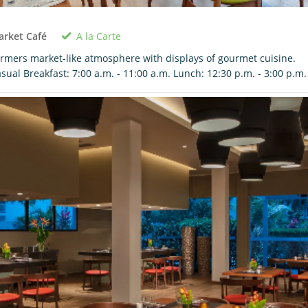
A la Carte
arket Café
rmers market-like atmosphere with displays of gourmet cuisine.
sual Breakfast: 7:00 a.m. - 11:00 a.m. Lunch: 12:30 p.m. - 3:00 p.m.