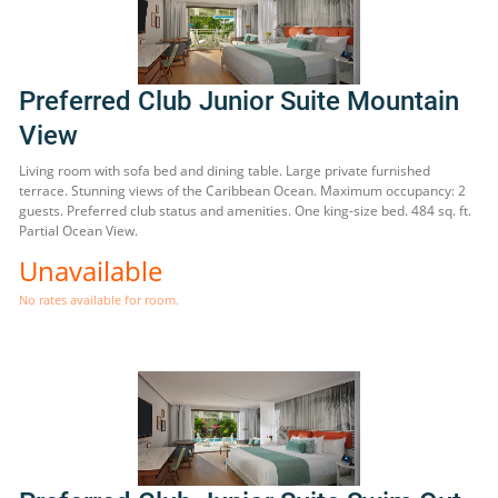
Preferred Club Junior Suite Mountain
View
Living room with sofa bed and dining table. Large private furnished
terrace. Stunning views of the Caribbean Ocean. Maximum occupancy: 2
guests. Preferred club status and amenities. One king-size bed. 484 sq. ft.
Partial Ocean View.
Unavailable
No rates available for room.