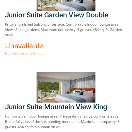
Junior Suite Garden View Double
Private furnished balcony or terrace. Comfortable Indoor lounge area.
View of lush gardens. Maximum occupancy: 3 guests. 484 sq. ft. Garden
View.
Unavailable
No rates available for room.
Junior Suite Mountain View King
Comfortable Indoor lounge area. Private furnished balcony or terrace.
Beautiful views of the surrounding mountains. Maximum occupancy: 3
guests. 484 sq. ft. Mountain View.