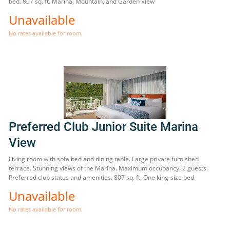
bed. 807 sq. ft. Marina, Mountain, and Garden View
Unavailable
No rates available for room.
Preferred Club Junior Suite Marina
View
Living room with sofa bed and dining table. Large private furnished
terrace. Stunning views of the Marina. Maximum occupancy: 2 guests.
Preferred club status and amenities. 807 sq. ft. One king-size bed.
Unavailable
No rates available for room.