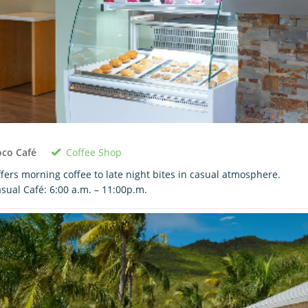
Coffee Shop
oco Café
fers morning coffee to late night bites in casual atmosphere.
sual Café: 6:00 a.m. – 11:00p.m.