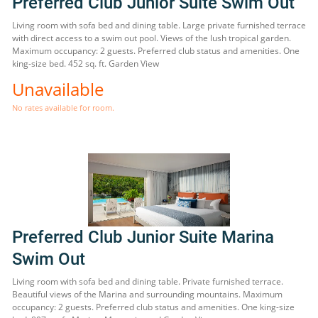
Preferred Club Junior Suite Swim Out
Living room with sofa bed and dining table. Large private furnished terrace
with direct access to a swim out pool. Views of the lush tropical garden.
Maximum occupancy: 2 guests. Preferred club status and amenities. One
king-size bed. 452 sq. ft. Garden View
Unavailable
No rates available for room.
Preferred Club Junior Suite Marina
Swim Out
Living room with sofa bed and dining table. Private furnished terrace.
Beautiful views of the Marina and surrounding mountains. Maximum
occupancy: 2 guests. Preferred club status and amenities. One king-size