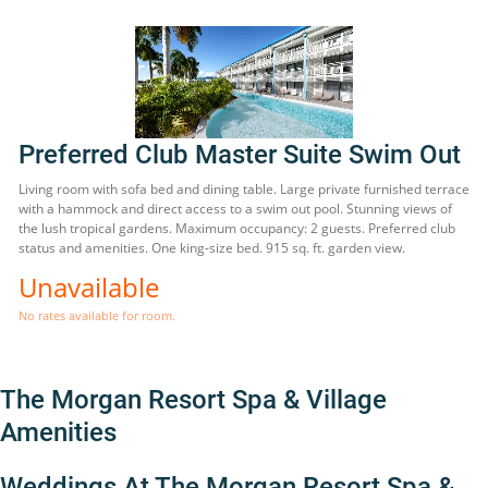
Preferred Club Master Suite Swim Out
Living room with sofa bed and dining table. Large private furnished terrace
with a hammock and direct access to a swim out pool. Stunning views of
the lush tropical gardens. Maximum occupancy: 2 guests. Preferred club
status and amenities. One king-size bed. 915 sq. ft. garden view.
Unavailable
No rates available for room.
The Morgan Resort Spa & Village
Amenities
Weddings At The Morgan Resort Spa &