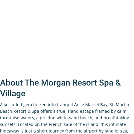
About The Morgan Resort Spa &
Village
A secluded gem tucked into tranquil Anse Marcel Bay, St. Martin
Beach Resort & Spa offers a true island escape framed by calm
turquoise waters, a pristine white-sand beach, and breathtaking
sunsets. Located on the French side of the island, this intimate
hideaway is just a short journey from the airport by land or sea,