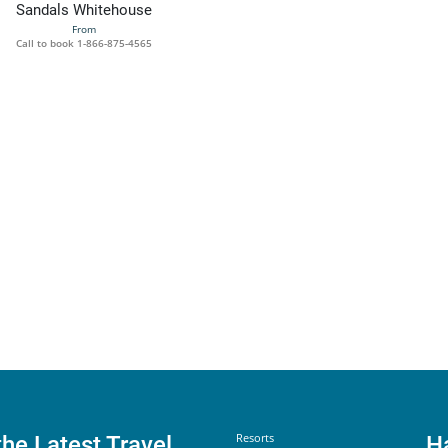
Sandals Whitehouse
From
Call to book
1-866-875-4565
Helpful Links
Resorts
the Latest Travel
H