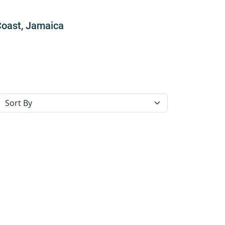
Coast, Jamaica
Sort resorts