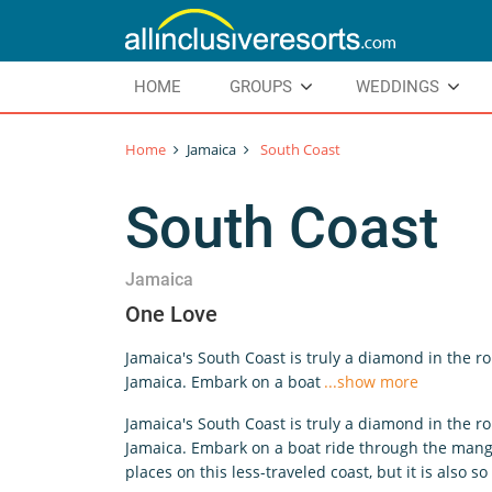
HOME
GROUPS
WEDDINGS
Home
Jamaica
South Coast
South Coast
Jamaica
One Love
Jamaica's South Coast is truly a diamond in the r
Jamaica. Embark on a boat
...show more
Jamaica's South Coast is truly a diamond in the r
Jamaica. Embark on a boat ride through the mangro
places on this less-traveled coast, but it is also