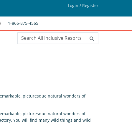
Login / Register
1-866-875-4565
S
 remarkable, picturesque natural wonders of
 remarkable, picturesque natural wonders of
ctory. You will find many wild things and wild