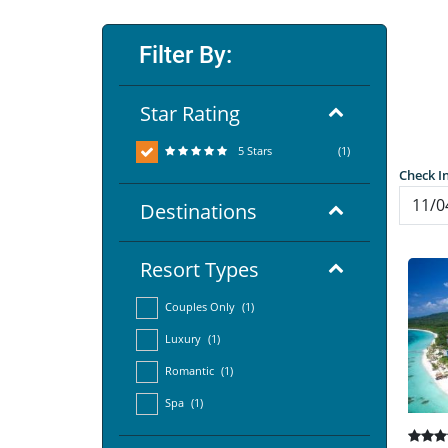
Filter By:
Star Rating
5 Stars
(1)
Check I
Destinations
Resort Types
Couples Only
(1)
Luxury
(1)
Romantic
(1)
Spa
(1)