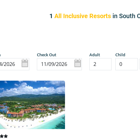
1
All Inclusive Resorts
in South 
n
Check Out
Adult
Child