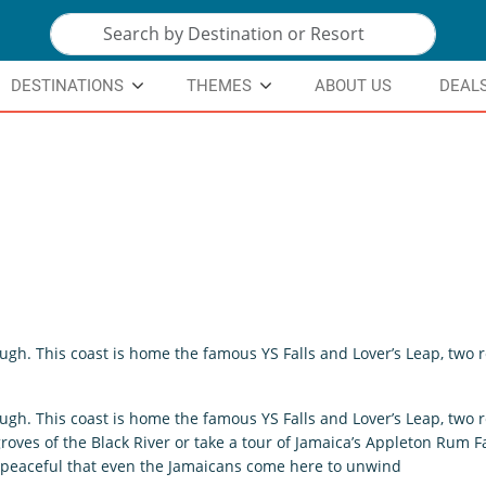
DESTINATIONS
THEMES
ABOUT US
DEAL
ough. This coast is home the famous YS Falls and Lover’s Leap, two
ough. This coast is home the famous YS Falls and Lover’s Leap, two
ves of the Black River or take a tour of Jamaica’s Appleton Rum Fa
 so peaceful that even the Jamaicans come here to unwind