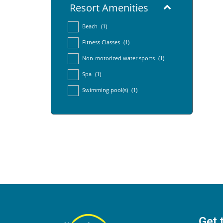
Resort Amenities
Beach
(1)
Fitness Classes
(1)
Non-motorized water sports
(1)
Spa
(1)
Swimming pool(s)
(1)
Get 