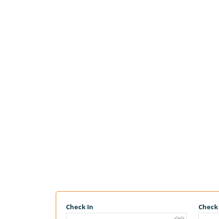
Check In
Check