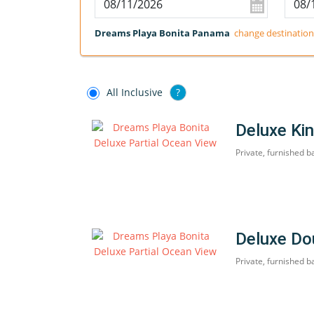
Dreams Playa Bonita Panama
change destination
All Inclusive
?
Deluxe Kin
Private, furnished b
Deluxe Do
Private, furnished b