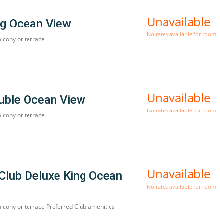
Unavailable
ng Ocean View
No rates available for room.
alcony or terrace
Unavailable
uble Ocean View
No rates available for room.
alcony or terrace
Unavailable
 Club Deluxe King Ocean
No rates available for room.
alcony or terrace Preferred Club amenities