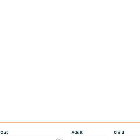
 Out
Adult
Child