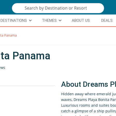
DESTINATIONS
THEMES
ABOUT US
DEALS
ita Panama
ita Panama
ews
About Dreams P
Hidden away where emerald ju
waves, Dreams Playa Bonita Pana
Luxurious rooms and suites boas
catch a glimpse of a ship pull