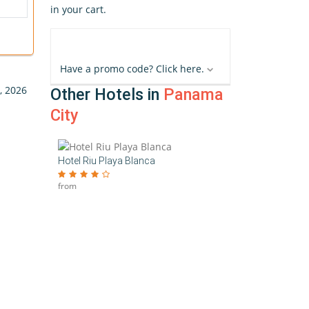
in your cart.
Have a promo code? Click here.
, 2026
Other Hotels in
Panama
City
Hotel Riu Playa Blanca
from