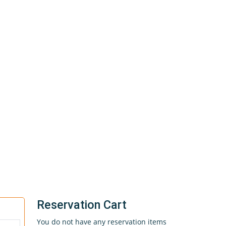
Reservation Cart
You do not have any reservation items