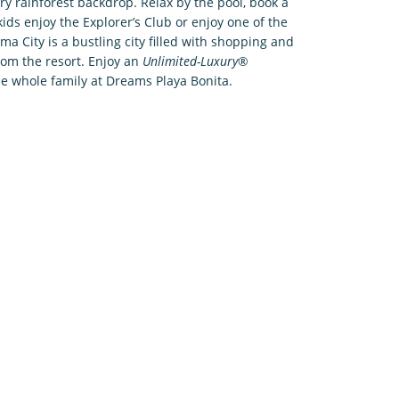
ry rainforest backdrop. Relax by the pool, book a
ids enjoy the Explorer’s Club or enjoy one of the
ma City is a bustling city filled with shopping and
from the resort. Enjoy an
Unlimited-Luxury
®
the whole family at Dreams Playa Bonita.