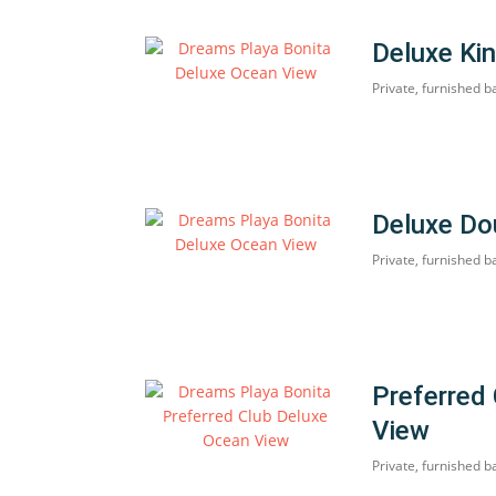
Deluxe Ki
Private, furnished b
Deluxe Do
Private, furnished b
Preferred
View
Private, furnished b