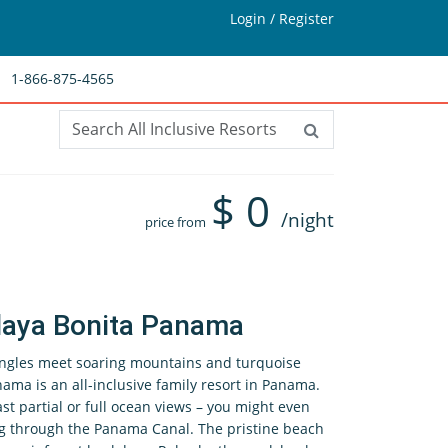
Login / Register
1-866-875-4565
$
0
/night
price from
laya Bonita Panama
ngles meet soaring mountains and turquoise
ma is an all-inclusive family resort in Panama.
t partial or full ocean views – you might even
ing through the Panama Canal. The pristine beach