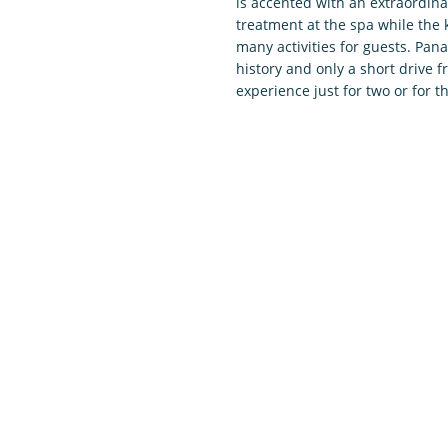
is accented with an extraordina
treatment at the spa while the k
many activities for guests. Pana
history and only a short drive 
experience just for two or for 