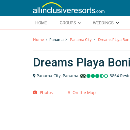
HOME
GROUPS
WEDDINGS
Home
Panama
Panama City
Dreams Playa Bon
Dreams Playa Bon
Panama City, Panama
3864 Revi
Photos
On the Map