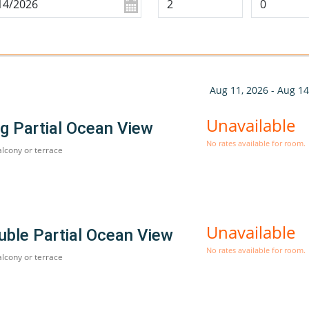
Aug 11, 2026 - Aug 14
Unavailable
g Partial Ocean View
No rates available for room.
alcony or terrace
Unavailable
uble Partial Ocean View
No rates available for room.
alcony or terrace