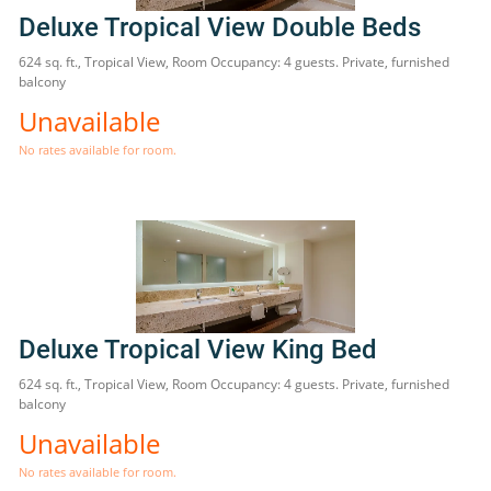
Deluxe Tropical View Double Beds
624 sq. ft., Tropical View, Room Occupancy: 4 guests. Private, furnished
balcony
Unavailable
No rates available for room.
Deluxe Tropical View King Bed
624 sq. ft., Tropical View, Room Occupancy: 4 guests. Private, furnished
balcony
Unavailable
No rates available for room.