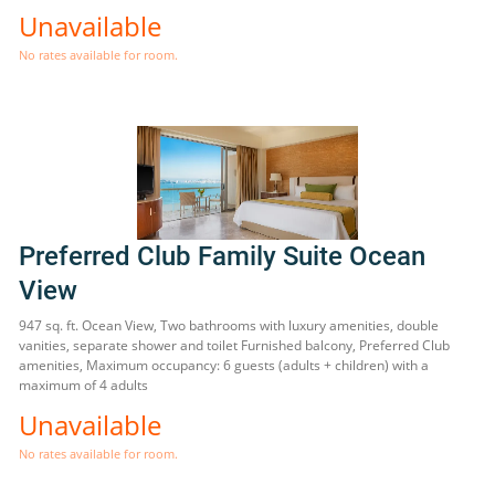
Unavailable
No rates available for room.
Preferred Club Family Suite Ocean
View
947 sq. ft. Ocean View, Two bathrooms with luxury amenities, double
vanities, separate shower and toilet Furnished balcony, Preferred Club
amenities, Maximum occupancy: 6 guests (adults + children) with a
maximum of 4 adults
Unavailable
No rates available for room.