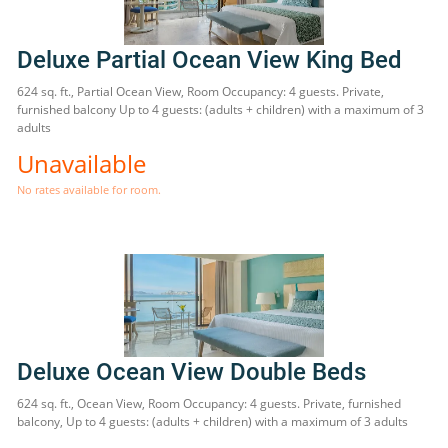
Deluxe Partial Ocean View King Bed
624 sq. ft., Partial Ocean View, Room Occupancy: 4 guests. Private,
furnished balcony Up to 4 guests: (adults + children) with a maximum of 3
adults
Unavailable
No rates available for room.
Deluxe Ocean View Double Beds
624 sq. ft., Ocean View, Room Occupancy: 4 guests. Private, furnished
balcony, Up to 4 guests: (adults + children) with a maximum of 3 adults