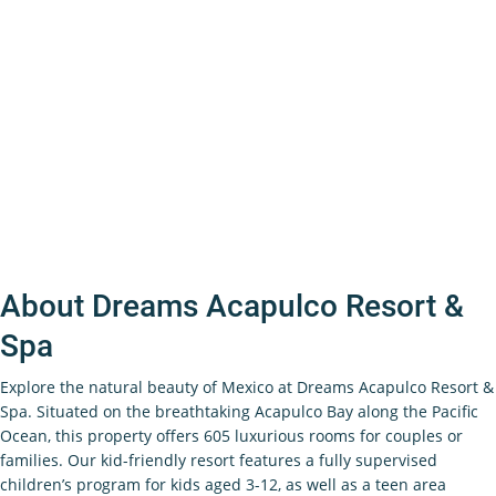
About Dreams Acapulco Resort &
Spa
Explore the natural beauty of Mexico at Dreams Acapulco Resort &
Spa. Situated on the breathtaking Acapulco Bay along the Pacific
Ocean, this property offers 605 luxurious rooms for couples or
families. Our kid-friendly resort features a fully supervised
children’s program for kids aged 3-12, as well as a teen area