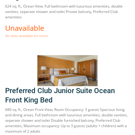
624 sq. ft., Ocean View. Full bathroom with luxurious amenities, double
vanities, separate shower and toilet Private balcony, Preferred Club
amenities
Unavailable
No rates available for room.
Preferred Club Junior Suite Ocean
Front King Bed
680 sq. ft., Ocean Front View, Room Occupancy: 3 guests Spacious living
and dining areas, Full bathroom with luxurious amenities, double vanities,
separate shower and toilet Double furnished balcony, Preferred Club
amenities, Maximum occupancy: Up to 3 guests (adults + children) with a
maximum of 2 adults