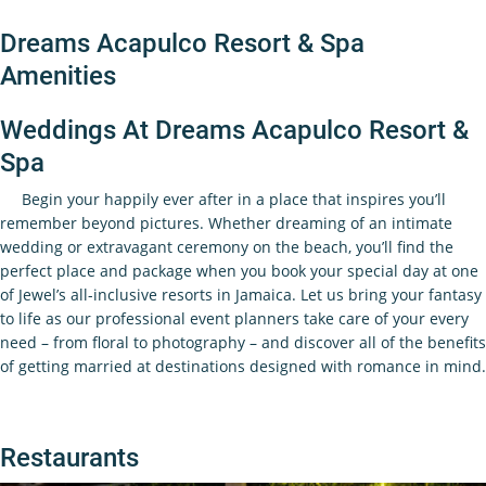
Dreams Acapulco Resort & Spa
Amenities
Weddings At Dreams Acapulco Resort &
Spa
Begin your happily ever after in a place that inspires you’ll
remember beyond pictures. Whether dreaming of an intimate
wedding or extravagant ceremony on the beach, you’ll find the
perfect place and package when you book your special day at one
of Jewel’s all-inclusive resorts in Jamaica. Let us bring your fantasy
to life as our professional event planners take care of your every
need – from floral to photography – and discover all of the benefits
of getting married at destinations designed with romance in mind.
Restaurants