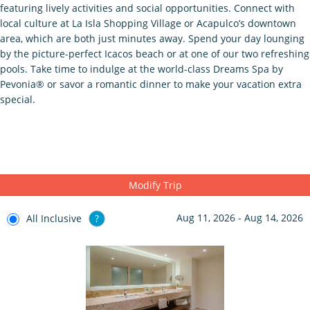
featuring lively activities and social opportunities. Connect with
local culture at La Isla Shopping Village or Acapulco’s downtown
area, which are both just minutes away. Spend your day lounging
by the picture-perfect Icacos beach or at one of our two refreshing
pools. Take time to indulge at the world-class Dreams Spa by
Pevonia® or savor a romantic dinner to make your vacation extra
special.
Modify Trip
Aug 11, 2026 - Aug 14, 2026
All Inclusive
?