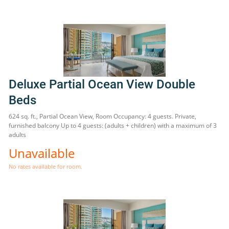
Deluxe Partial Ocean View Double
Beds
624 sq. ft., Partial Ocean View, Room Occupancy: 4 guests. Private,
furnished balcony Up to 4 guests: (adults + children) with a maximum of 3
adults
Unavailable
No rates available for room.