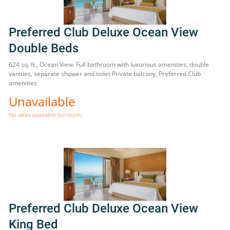
Preferred Club Deluxe Ocean View
Double Beds
624 sq. ft., Ocean View. Full bathroom with luxurious amenities, double
vanities, separate shower and toilet Private balcony, Preferred Club
amenities
Unavailable
No rates available for room.
Preferred Club Deluxe Ocean View
King Bed