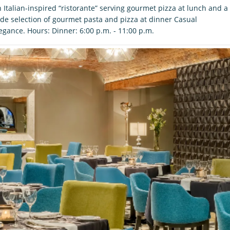
 Italian-inspired “ristorante” serving gourmet pizza at lunch and a
de selection of gourmet pasta and pizza at dinner Casual
egance. Hours: Dinner: 6:00 p.m. - 11:00 p.m.