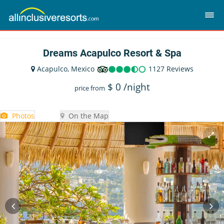
Dreams Acapulco Resort & Spa
Acapulco, Mexico
1127 Reviews
$
0
/night
price from
Photos
On the Map