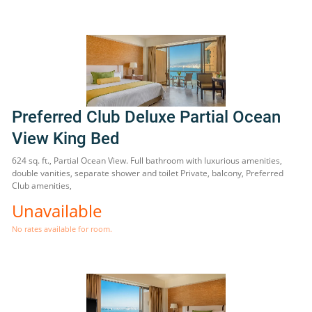
Preferred Club Deluxe Partial Ocean
View King Bed
624 sq. ft., Partial Ocean View. Full bathroom with luxurious amenities,
double vanities, separate shower and toilet Private, balcony, Preferred
Club amenities,
Unavailable
No rates available for room.