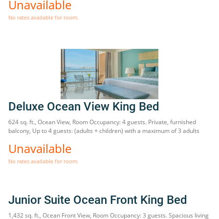
Unavailable
No rates available for room.
Deluxe Ocean View King Bed
624 sq. ft., Ocean View, Room Occupancy: 4 guests. Private, furnished
balcony, Up to 4 guests: (adults + children) with a maximum of 3 adults
Unavailable
No rates available for room.
Junior Suite Ocean Front King Bed
1,432 sq. ft., Ocean Front View, Room Occupancy: 3 guests. Spacious living