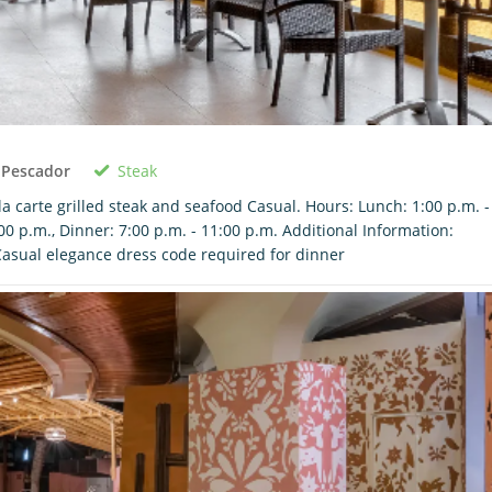
Steak
 Pescador
la carte grilled steak and seafood Casual. Hours: Lunch: 1:00 p.m. -
00 p.m., Dinner: 7:00 p.m. - 11:00 p.m. Additional Information:
asual elegance dress code required for dinner