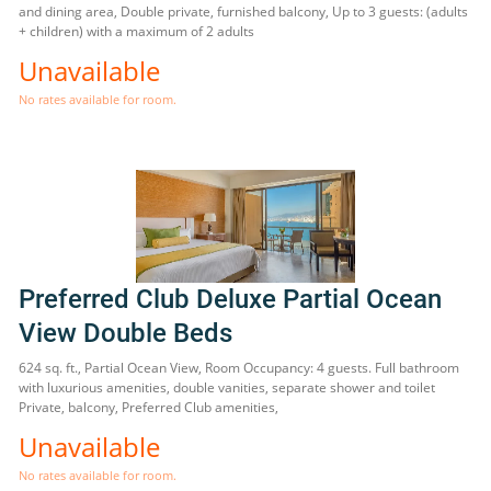
and dining area, Double private, furnished balcony, Up to 3 guests: (adults
+ children) with a maximum of 2 adults
Unavailable
No rates available for room.
Preferred Club Deluxe Partial Ocean
View Double Beds
624 sq. ft., Partial Ocean View, Room Occupancy: 4 guests. Full bathroom
with luxurious amenities, double vanities, separate shower and toilet
Private, balcony, Preferred Club amenities,
Unavailable
No rates available for room.