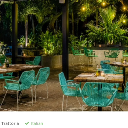
Italian
 Trattoria