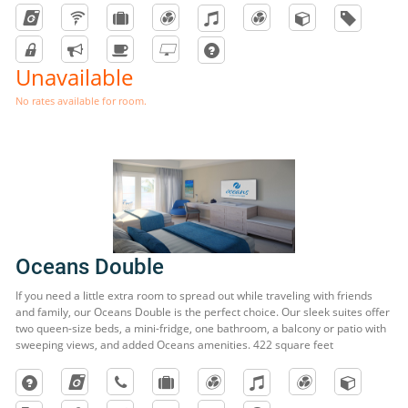
Unavailable
No rates available for room.
Oceans Double
If you need a little extra room to spread out while traveling with friends
and family, our Oceans Double is the perfect choice. Our sleek suites offer
two queen-size beds, a mini-fridge, one bathroom, a balcony or patio with
sweeping views, and added Oceans amenities. 422 square feet