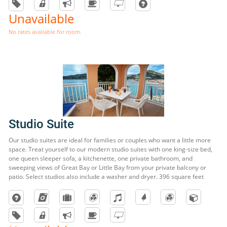
Unavailable
No rates available for room.
Studio Suite
Our studio suites are ideal for families or couples who want a little more
space. Treat yourself to our modern studio suites with one king-size bed,
one queen sleeper sofa, a kitchenette, one private bathroom, and
sweeping views of Great Bay or Little Bay from your private balcony or
patio. Select studios also include a washer and dryer. 396 square feet