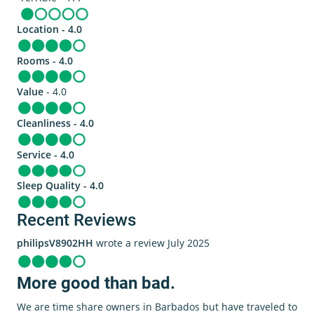
Location - 4.0
Rooms - 4.0
Value
- 4.0
Cleanliness - 4.0
Service - 4.0
Sleep Quality - 4.0
Recent Reviews
philipsV8902HH
wrote a review July 2025
More good than bad.
We are time share owners in Barbados but have traveled to