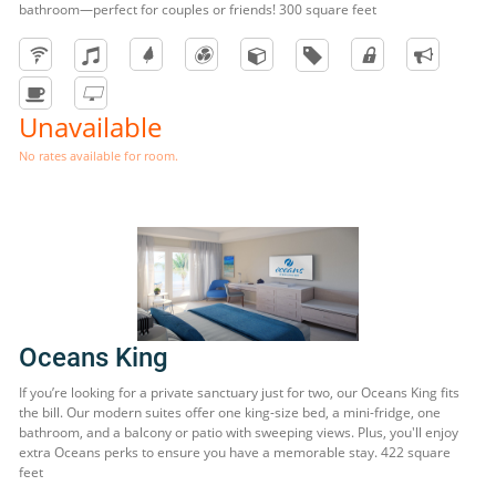
bathroom—perfect for couples or friends! 300 square feet
Unavailable
No rates available for room.
Oceans King
If you’re looking for a private sanctuary just for two, our Oceans King fits
the bill. Our modern suites offer one king-size bed, a mini-fridge, one
bathroom, and a balcony or patio with sweeping views. Plus, you'll enjoy
extra Oceans perks to ensure you have a memorable stay. 422 square
feet