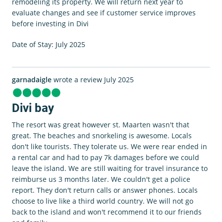
remodeling its property. We will return next year to
evaluate changes and see if customer service improves
before investing in Divi
Date of Stay: July 2025
garnadaigle
wrote a review July 2025
Divi bay
The resort was great however st. Maarten wasn't that
great. The beaches and snorkeling is awesome. Locals
don't like tourists. They tolerate us. We were rear ended in
a rental car and had to pay 7k damages before we could
leave the island. We are still waiting for travel insurance to
reimburse us 3 months later. We couldn't get a police
report. They don't return calls or answer phones. Locals
choose to live like a third world country. We will not go
back to the island and won't recommend it to our friends