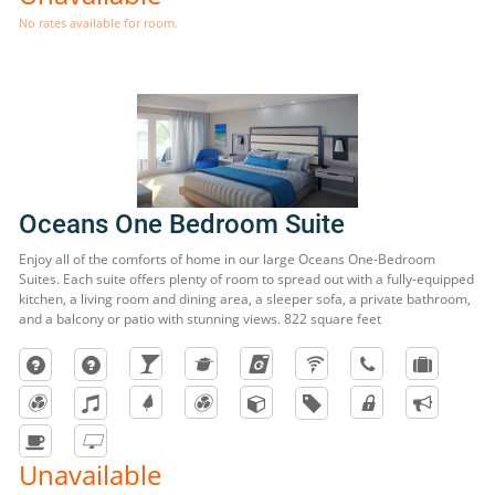
No rates available for room.
Oceans One Bedroom Suite
Enjoy all of the comforts of home in our large Oceans One-Bedroom
Suites. Each suite offers plenty of room to spread out with a fully-equipped
kitchen, a living room and dining area, a sleeper sofa, a private bathroom,
and a balcony or patio with stunning views. 822 square feet
Unavailable