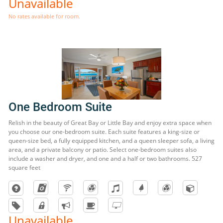
Unavailable
No rates available for room.
One Bedroom Suite
Relish in the beauty of Great Bay or Little Bay and enjoy extra space when
you choose our one-bedroom suite. Each suite features a king-size or
queen-size bed, a fully equipped kitchen, and a queen sleeper sofa, a living
area, and a private balcony or patio. Select one-bedroom suites also
include a washer and dryer, and one and a half or two bathrooms. 527
square feet
Unavailable