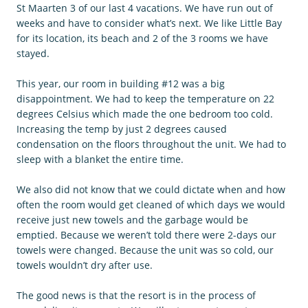
St Maarten 3 of our last 4 vacations. We have run out of
weeks and have to consider what’s next. We like Little Bay
for its location, its beach and 2 of the 3 rooms we have
stayed.
This year, our room in building #12 was a big
disappointment. We had to keep the temperature on 22
degrees Celsius which made the one bedroom too cold.
Increasing the temp by just 2 degrees caused
condensation on the floors throughout the unit. We had to
sleep with a blanket the entire time.
We also did not know that we could dictate when and how
often the room would get cleaned of which days we would
receive just new towels and the garbage would be
emptied. Because we weren’t told there were 2-days our
towels were changed. Because the unit was so cold, our
towels wouldn’t dry after use.
The good news is that the resort is in the process of