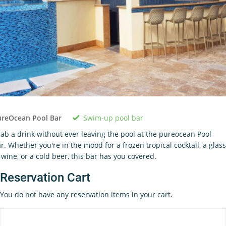
Swim-up pool bar
ureOcean Pool Bar
ab a drink without ever leaving the pool at the pureocean Pool
r. Whether you're in the mood for a frozen tropical cocktail, a glass
 wine, or a cold beer, this bar has you covered.
Reservation Cart
You do not have any reservation items in your cart.