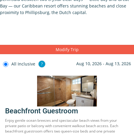
Bay — our Caribbean resort offers stunning beaches and close
proximity to Phillipsburg, the Dutch capital.
Modify Trip
Aug 10, 2026 - Aug 13, 2026
All Inclusive
?
Beachfront Guestroom
Enjoy gentle ocean breezes and spectacular beach views from your
private patio or balcony with convenient walkout beach access. Each
beachfront guestroom offers two queen-size beds and one private