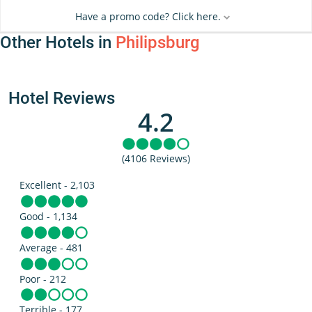
Have a promo code? Click here.
Other Hotels in
Philipsburg
Hotel Reviews
4.2
(4106 Reviews)
Excellent - 2,103
Good - 1,134
Average - 481
Poor - 212
Terrible - 177