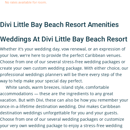
No rates available for room.
Divi Little Bay Beach Resort Amenities
Weddings At Divi Little Bay Beach Resort
Whether it's your wedding day, vow renewal, or an expression of
your love, we're here to provide the perfect Caribbean venues.
Choose from one of our several stress-free wedding packages or
create your own custom wedding package. With either choice, our
professional weddings planners will be there every step of the
way to help make your special day perfect.
White sands, warm breezes, island style, comfortable
accommodations — these are the ingredients to any great
vacation. But with Divi, these can also be how you remember your
once-in-a-lifetime destination wedding. Divi makes Caribbean
destination weddings unforgettable for you and your guests.
Choose from one of our several wedding packages or customize
your very own wedding package to enjoy a stress-free wedding