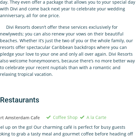
day. They even offer a package that allows you to your special day
with Divi and come back next year to celebrate your wedding
anniversary, all for one price.
Divi Resorts doesn’t offer these services exclusively for
newlyweds; you can also renew your vows on their beautiful
beaches. Whether it’s just the two of you or the whole family, our
resorts offer spectacular Caribbean backdrops where you can
pledge your love to your one and only all over again. Divi Resorts
also welcome honeymooners, because there’s no more better way
to celebrate your recent nuptials than with a romantic and
relaxing tropical vacation.
Restaurants
Coffee Shop
A la Carte
ort Amsterdam Cafe
el up on the go! Our charming café is perfect for busy guests
oking to grab a tasty meal and gourmet coffee before heading off