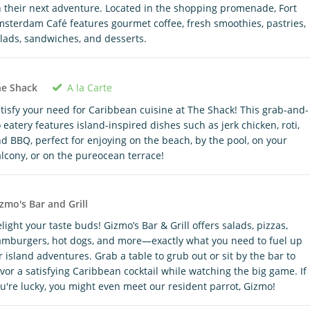
 their next adventure. Located in the shopping promenade, Fort
sterdam Café features gourmet coffee, fresh smoothies, pastries,
lads, sandwiches, and desserts.
A la Carte
he Shack
tisfy your need for Caribbean cuisine at The Shack! This grab-and-
 eatery features island-inspired dishes such as jerk chicken, roti,
d BBQ, perfect for enjoying on the beach, by the pool, on your
lcony, or on the pureocean terrace!
zmo's Bar and Grill
light your taste buds! Gizmo’s Bar & Grill offers salads, pizzas,
mburgers, hot dogs, and more—exactly what you need to fuel up
r island adventures. Grab a table to grub out or sit by the bar to
vor a satisfying Caribbean cocktail while watching the big game. If
u're lucky, you might even meet our resident parrot, Gizmo!