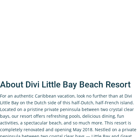
About Divi Little Bay Beach Resort
For an authentic Caribbean vacation, look no further than at Divi
Little Bay on the Dutch side of this half-Dutch, half-French island.
Located on a pristine private peninsula between two crystal clear
bays, our resort offers refreshing pools, delicious dining, fun
activities, a spectacular beach, and so much more. This resort is
completely renovated and opening May 2018. Nestled on a private
peninsula between two crystal clear bays — Little Bay and Great