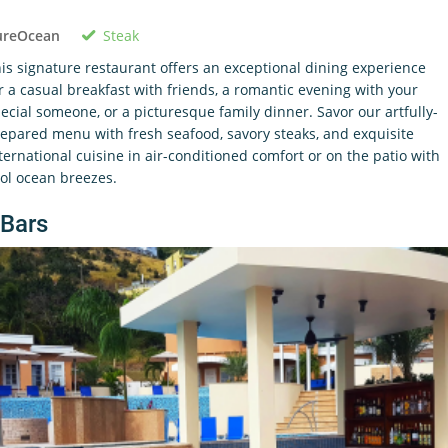
Steak
ureOcean
is signature restaurant offers an exceptional dining experience
r a casual breakfast with friends, a romantic evening with your
ecial someone, or a picturesque family dinner. Savor our artfully-
epared menu with fresh seafood, savory steaks, and exquisite
ternational cuisine in air-conditioned comfort or on the patio with
ol ocean breezes.
Bars