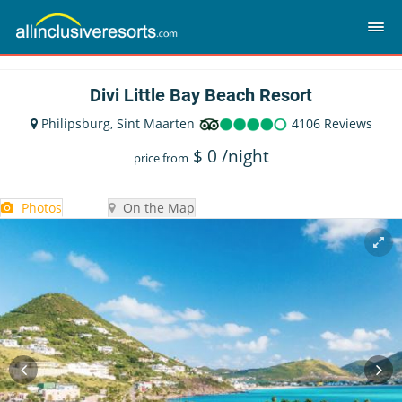
Divi Little Bay Beach Resort
Philipsburg, Sint Maarten
4106 Reviews
$
0
/night
price from
Photos
On the Map