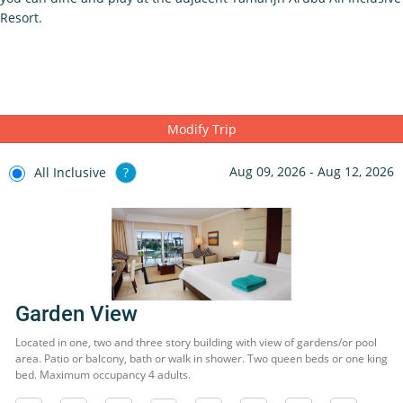
Resort.
Modify Trip
Aug 09, 2026 - Aug 12, 2026
All Inclusive
?
Garden View
Located in one, two and three story building with view of gardens/or pool
area. Patio or balcony, bath or walk in shower. Two queen beds or one king
bed. Maximum occupancy 4 adults.