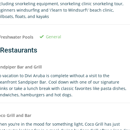
cluding snorkeling equipment, snorkeling clinic snorkeling tour,
ginners windsurfing and \'learn to Windsurf\' beach clinic,
ilboats, floats, and kayaks
General
Freshwater Pools
Restaurants
ndpiper Bar and Grill
 vacation to Divi Aruba is complete without a visit to the
eanfront Sandpiper Bar. Cool down with one of our signature
inks or take a lunch break with classic favorites like pasta dishes,
ndwiches, hamburgers and hot dogs.
co Grill and Bar
en you’re in the mood for something light, Coco Grill has just