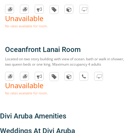
Unavailable
No rates available for room.
Oceanfront Lanai Room
Located on two story building with view of ocean. bath or walk in shower,
two queen beds or one king. Maximum occupancy 4 adults
Unavailable
No rates available for room.
Divi Aruba Amenities
Weddings At Divi Aruba