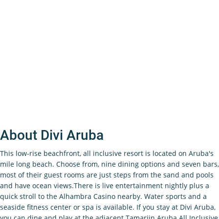
About Divi Aruba
This low-rise beachfront, all inclusive resort is located on Aruba's
mile long beach. Choose from, nine dining options and seven bars,
most of their guest rooms are just steps from the sand and pools
and have ocean views.There is live entertainment nightly plus a
quick stroll to the Alhambra Casino nearby. Water sports and a
seaside fitness center or spa is available. If you stay at Divi Aruba,
you can dine and play at the adjacent Tamarijn Aruba All Inclusive