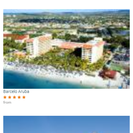
Barcelo Aruba
from