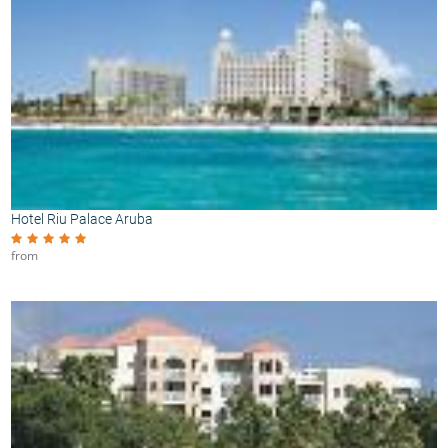
Hotel Riu Palace Aruba
from