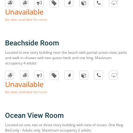
Unavailable
No rates available for room.
Beachside Room
Located in one story building near the beach with partial ocean view, patio
and walk in shower with two queen beds and one king. Maximum
occupancy 4 adults
Unavailable
No rates available for room.
Ocean View Room
Located on one, two or three story building with view of ocean. One King
Bed only - Adults only. Maximum occupancy 2 adults