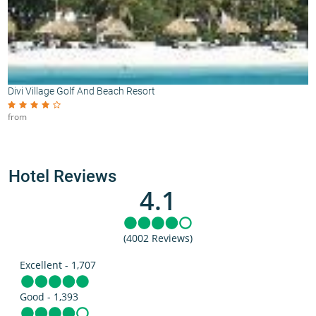
Divi Village Golf And Beach Resort
from
Hotel Reviews
4.1
(4002 Reviews)
Excellent - 1,707
Good - 1,393