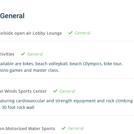
General
General
olside open air Lobby Lounge
General
tivities
ailable are bikes, beach volleyball, beach Olympics, bike tour,
sino games and master class.
General
vi Winds Sports Center
aturing cardiovascular and strength equipment and rock climbing
 30 foot rock wall
General
on-Motorized Water Sports