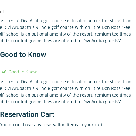
lf
e Links at Divi Aruba golf course is located across the street from
e Divi Aruba; this 9-­‐hole golf course with on-­‐site Don Ross “Feel
lf” school is an optional amenity of the resort; remium tee times
d discounted greens fees are offered to Divi Aruba guests\'
Good to Know
Good to Know
e Links at Divi Aruba golf course is located across the street from
e Divi Aruba; this 9-­‐hole golf course with on-­‐site Don Ross “Feel
lf” school is an optional amenity of the resort; remium tee times
d discounted greens fees are offered to Divi Aruba guests\'
Reservation Cart
You do not have any reservation items in your cart.