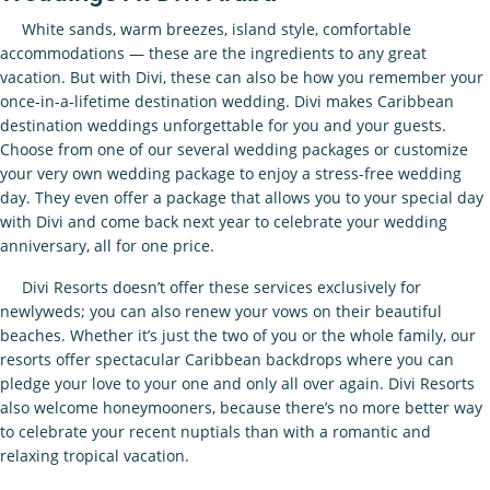
White sands, warm breezes, island style, comfortable
accommodations — these are the ingredients to any great
vacation. But with Divi, these can also be how you remember your
once-in-a-lifetime destination wedding. Divi makes Caribbean
destination weddings unforgettable for you and your guests.
Choose from one of our several wedding packages or customize
your very own wedding package to enjoy a stress-free wedding
day. They even offer a package that allows you to your special day
with Divi and come back next year to celebrate your wedding
anniversary, all for one price.
Divi Resorts doesn’t offer these services exclusively for
newlyweds; you can also renew your vows on their beautiful
beaches. Whether it’s just the two of you or the whole family, our
resorts offer spectacular Caribbean backdrops where you can
pledge your love to your one and only all over again. Divi Resorts
also welcome honeymooners, because there’s no more better way
to celebrate your recent nuptials than with a romantic and
relaxing tropical vacation.