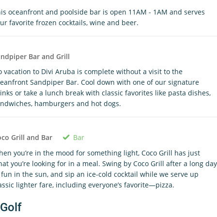
is oceanfront and poolside bar is open 11AM - 1AM and serves
ur favorite frozen cocktails, wine and beer.
ndpiper Bar and Grill
 vacation to Divi Aruba is complete without a visit to the
eanfront Sandpiper Bar. Cool down with one of our signature
inks or take a lunch break with classic favorites like pasta dishes,
ndwiches, hamburgers and hot dogs.
Bar
co Grill and Bar
en you’re in the mood for something light, Coco Grill has just
at you’re looking for in a meal. Swing by Coco Grill after a long day
 fun in the sun, and sip an ice-cold cocktail while we serve up
assic lighter fare, including everyone’s favorite—pizza.
Golf