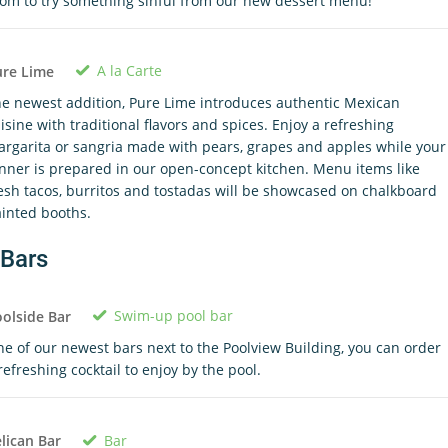
om to try something sinful from our new dessert menu!
A la Carte
ure Lime
e newest addition, Pure Lime introduces authentic Mexican
isine with traditional flavors and spices. Enjoy a refreshing
rgarita or sangria made with pears, grapes and apples while your
nner is prepared in our open-concept kitchen. Menu items like
esh tacos, burritos and tostadas will be showcased on chalkboard
inted booths.
Bars
Swim-up pool bar
olside Bar
e of our newest bars next to the Poolview Building, you can order
refreshing cocktail to enjoy by the pool.
Bar
lican Bar