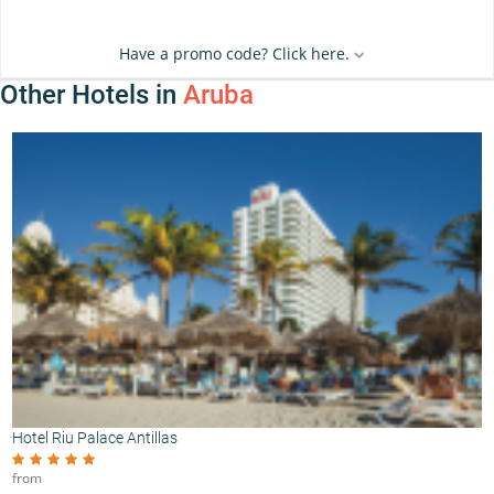
Have a promo code? Click here.
Other Hotels in
Aruba
Hotel Riu Palace Antillas
from