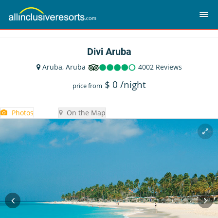
Divi Aruba
Aruba, Aruba
4002 Reviews
$
0
/night
price from
Photos
On the Map