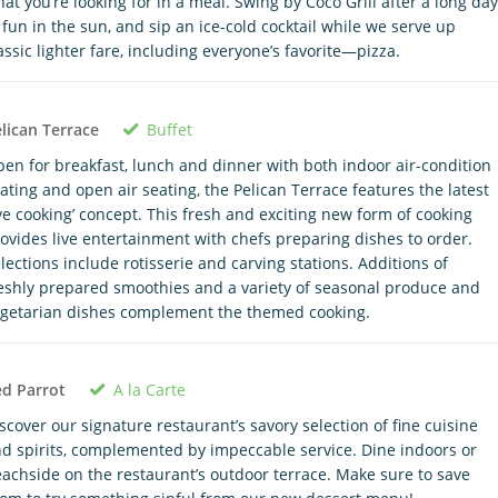
at you’re looking for in a meal. Swing by Coco Grill after a long day
 fun in the sun, and sip an ice-cold cocktail while we serve up
assic lighter fare, including everyone’s favorite—pizza.
Buffet
lican Terrace
en for breakfast, lunch and dinner with both indoor air-condition
ating and open air seating, the Pelican Terrace features the latest
ive cooking’ concept. This fresh and exciting new form of cooking
ovides live entertainment with chefs preparing dishes to order.
lections include rotisserie and carving stations. Additions of
eshly prepared smoothies and a variety of seasonal produce and
getarian dishes complement the themed cooking.
A la Carte
d Parrot
scover our signature restaurant’s savory selection of fine cuisine
d spirits, complemented by impeccable service. Dine indoors or
achside on the restaurant’s outdoor terrace. Make sure to save