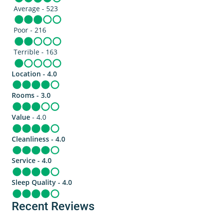
Average - 523
Poor - 216
Terrible - 163
Location - 4.0
Rooms - 3.0
Value
- 4.0
Cleanliness - 4.0
Service - 4.0
Sleep Quality - 4.0
Recent Reviews