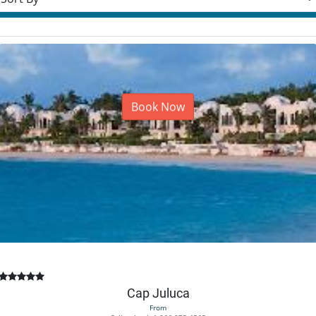
Book Now
Cap Juluca
From