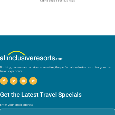
Call to book
1-866-875-4565
Booking, reviews and advice on selecting the perfect all-inclusive resort for your next
travel experience!
Get the Latest Travel Specials
Enter your email address