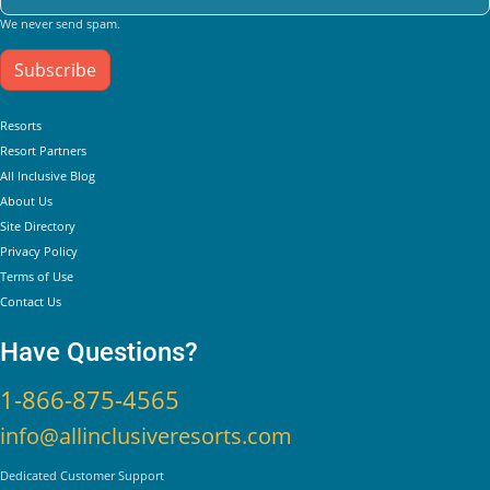
We never send spam.
Subscribe
Helpful Links
Resorts
Resort Partners
All Inclusive Blog
About Us
Site Directory
Privacy Policy
Terms of Use
Contact Us
Have Questions?
1-866-875-4565
info@allinclusiveresorts.com
Dedicated Customer Support