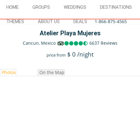
HOME
GROUPS
WEDDINGS
DESTINATIONS
1-866-875-4565
THEMES
ABOUT US
DEALS
Atelier Playa Mujeres
Cancun, Mexico
6637 Reviews
$
0
/night
price from
Photos
On the Map