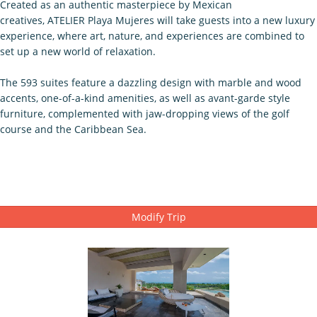
Created as an authentic masterpiece by Mexican
creatives, ATELIER Playa Mujeres will take guests into a new luxury
experience, where art, nature, and experiences are combined to
set up a new world of relaxation.
The 593 suites feature a dazzling design with marble and wood
accents, one-of-a-kind amenities, as well as avant-garde style
furniture, complemented with jaw-dropping views of the golf
course and the Caribbean Sea.
Modify Trip