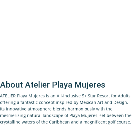
About Atelier Playa Mujeres
ATELIER Playa Mujeres is an All-Inclusive 5+ Star Resort for Adults
offering a fantastic concept inspired by Mexican Art and Design.
Its innovative atmosphere blends harmoniously with the
mesmerizing natural landscape of Playa Mujeres, set between the
crystalline waters of the Caribbean and a magnificent golf course.